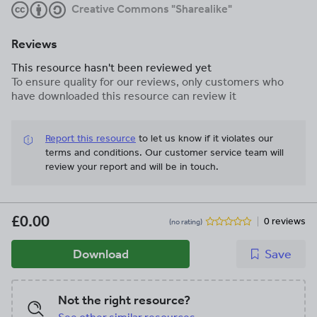
Creative Commons "Sharealike"
Reviews
This resource hasn't been reviewed yet
To ensure quality for our reviews, only customers who
have downloaded this resource can review it
Report this resource
to let us know if it violates our
terms and conditions.
Our customer service team will
review your report and will be in touch.
£0.00
0 reviews
(no rating)
Download
Save
Not the right resource?