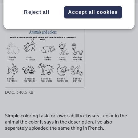
email
twitter
linkedin
facebook
pinterest
Reject all
Accept all cookies
File previews
DOC, 340.5 KB
Simple coloring task for lower ability classes - color in the
animal the color it says in the description. I've also
separately uploaded the same thing in French.