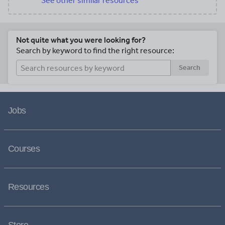
See other similar resources
Not quite what you were looking for?
Search by keyword to find the right resource:
Search
Jobs
Courses
Resources