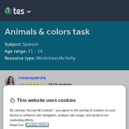
Animals & colors task
Subject:
Spanish
Age range:
11 - 14
Resource type:
Worksheet/Activity
rosaespanola
5829 reviews
4.23
Last updated
This website uses cookies
19 August 2015
By clicking “Accept All Cookies”, you agree to the storing of cookies on your
Share this
device to enhance site navigation, analyse site usage, and assist in our
Share
Share
Share
Share
Share
marketing efforts.
through
through
through
through
through
Read Our
Cookies Policy