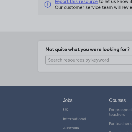
Report this resource
to let us know i
Our customer service team will revie
Not quite what you were looking for?
Jobs
Courses
UK
For prospect
teachers
International
For teachers
Australia