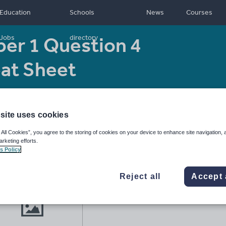
Education
Schools
News
Courses
er 1 Question 4
Jobs
directory
eat Sheet
Resource type:
Worksheet/Activity
site uses cookies
 All Cookies”, you agree to the storing of cookies on your device to enhance site navigation, 
arketing efforts.
s Policy
Reject all
Accept 