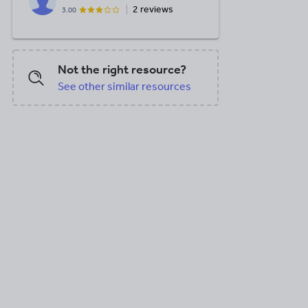
2 reviews
3.00
Not the right resource?
See other similar resources