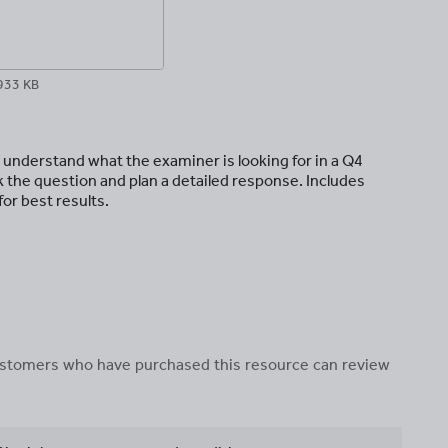
933 KB
 understand what the examiner is looking for in a Q4
 the question and plan a detailed response. Includes
or best results.
 customers who have purchased this resource can review