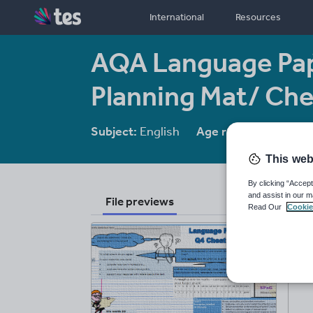
International
Resources
AQA Language Pap
Planning Mat/ Ch
Subject:
English
Age range:
14-16
This web
By clicking “Accept
and assist in our m
File previews
Read Our
Cookie