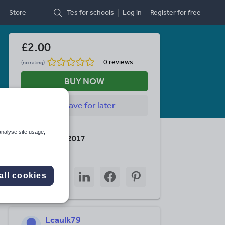
Store
Tes for schools
Log in
Register
for free
£2.00
0 reviews
(no rating)
BUY NOW
Save
for later
Last updated
analyse site usage,
6 December 2017
Share this
Share
Share
Share
Share
Share
all cookies
through
through
through
through
through
email
twitter
linkedin
facebook
pinterest
Lcaulk79