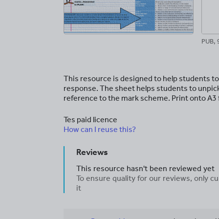
PUB, 
This resource is designed to help students to
response. The sheet helps students to unpick
reference to the mark scheme. Print onto A3 f
Tes paid licence
How can I reuse this?
Reviews
This resource hasn't been reviewed yet
To ensure quality for our reviews, only
it