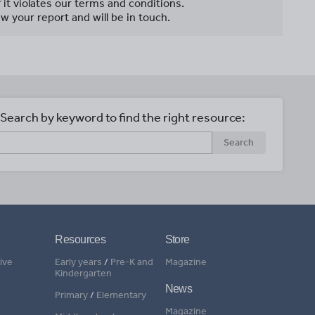
f it violates our terms and conditions.
w your report and will be in touch.
Search by keyword to find the right resource:
Search
Resources
Store
ive
Early years
/
Pre-K and
Magazine
Kindergarten
News
Primary
/
Elementary
Magazine