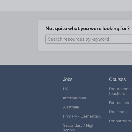
Not quite what you were looking for?
Jobs
Courses
UK
For prospect
teachers
International
For teachers
Australia
For schools
Primary / Elementary
For partners
Secondary / High
school