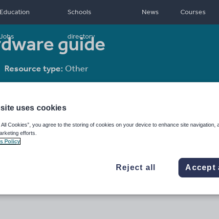
Education
Schools
News
Courses
ardware guide
Jobs
directory
Resource type:
Other
site uses cookies
 All Cookies”, you agree to the storing of cookies on your device to enhance site navigation, 
arketing efforts.
s Policy
Reject all
Accept 