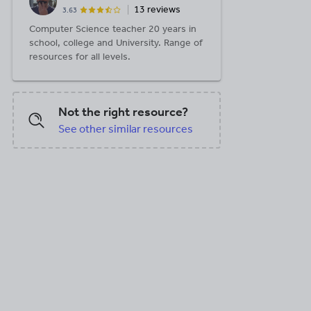
13 reviews
3.63
Computer Science teacher 20 years in
school, college and University. Range of
resources for all levels.
Not the right resource?
See other similar resources