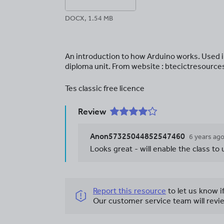
DOCX, 1.54 MB
An introduction to how Arduino works. Used 
diploma unit. From website : btecictresource
Tes classic free licence
Review
Anon57325044852547460
6 years ag
Looks great - will enable the class to
Report this resource
to let us know i
Our customer service team will revie