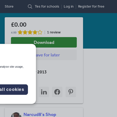
Store
Tes for schools
Log in
Register
for free
£0.00
1 review
4.00
Download
Save
for later
Last updated
analyse site usage,
26 December 2013
Share this
Share
Share
Share
Share
Share
all cookies
through
through
through
through
through
email
twitter
linkedin
facebook
pinterest
Narcud8's Shop