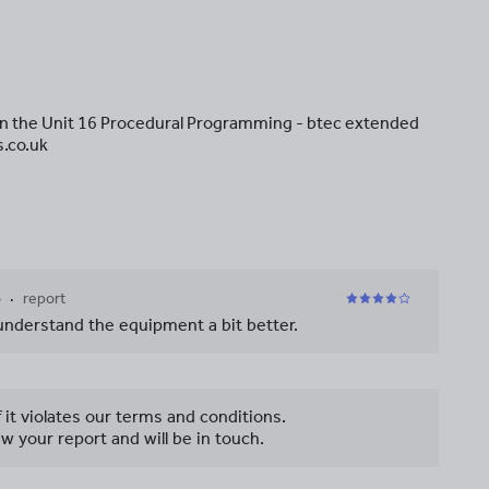
in the Unit 16 Procedural Programming - btec extended
s.co.uk
o
report
 understand the equipment a bit better.
f it violates our terms and conditions.
w your report and will be in touch.