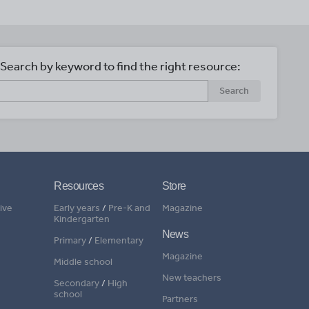
Search by keyword to find the right resource:
Search
Resources
Store
ive
Early years
/
Pre-K and
Magazine
Kindergarten
News
Primary
/
Elementary
Magazine
Middle school
New teachers
Secondary
/
High
school
Partners