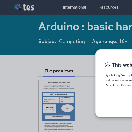
International
Resources
Arduino : basic h
Subject:
Computing
Age range:
16+
This web
File previews
By clicking “Accept
and assist in our m
Read Our
Cookie