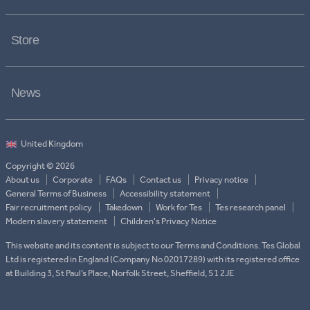
Store
News
Copyright © 2026
About us
Corporate
FAQs
Contact us
Privacy notice
General Terms of Business
Accessibility statement
Fair recruitment policy
Takedown
Work for Tes
Tes research panel
Modern slavery statement
Children's Privacy Notice
This website and its content is subject to our Terms and Conditions. Tes Global
Ltd is registered in England (Company No 02017289) with its registered office
at Building 3, St Paul’s Place, Norfolk Street, Sheffield, S1 2JE