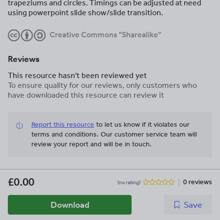
trapeziums and circles. Timings can be adjusted at need
using powerpoint slide show/slide transition.
Creative Commons "Sharealike"
Reviews
This resource hasn't been reviewed yet
To ensure quality for our reviews, only customers who
have downloaded this resource can review it
Report this resource
to let us know if it violates our
terms and conditions.
Our customer service team will
review your report and will be in touch.
£0.00
0 reviews
(no rating)
Download
Save