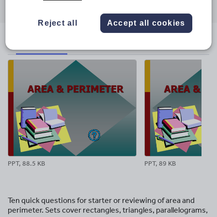
through
through
through
through
through
email
twitter
linkedin
facebook
pinterest
Reject all
Accept all cookies
File previews
PPT, 88.5 KB
PPT, 89 KB
Ten quick questions for starter or reviewing of area and
perimeter. Sets cover rectangles, triangles, parallelograms,