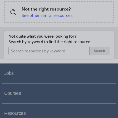
Not the right resource?
See other similar resources
Not quite what you were looking for?
Search by keyword to find the right resource:
Search
Jobs
Courses
Resources