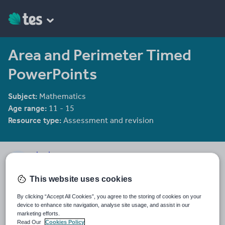
Area and Perimeter Timed
PowerPoints
Subject:
Mathematics
Age range:
11 - 15
Resource type:
Assessment and revision
sjred
39 reviews
4.39
This website uses cookies
Last updated
By clicking “Accept All Cookies”, you agree to the storing of cookies on your
19 August 2015
device to enhance site navigation, analyse site usage, and assist in our
marketing efforts.
Share this
Read Our
Cookies Policy
Share
Share
Share
Share
Share