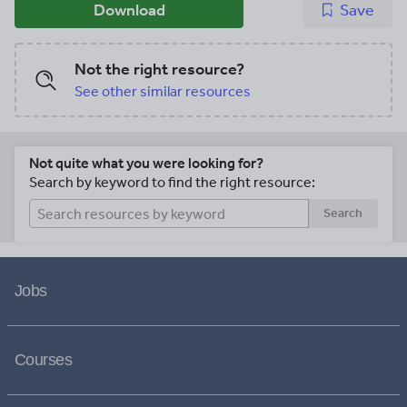
Download
Save
Not the right resource?
See other similar resources
Not quite what you were looking for?
Search by keyword to find the right resource:
Search
Jobs
Courses