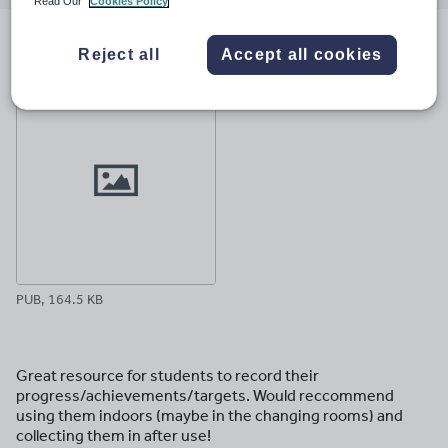
email
twitter
linkedin
facebook
pinterest
Read Our
Cookies Policy
File previews
Reject all
Accept all cookies
PUB, 164.5 KB
Great resource for students to record their
progress/achievements/targets. Would reccommend
using them indoors (maybe in the changing rooms) and
collecting them in after use!