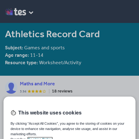
Athletics Record Card
Subject:
Games and sports
Age range:
11-14
Resource type:
Worksheet/Activity
Maths and More
18 reviews
3.94
Last updated
4 January 2012
This website uses cookies
Share this
By clicking “Accept All Cookies”, you agree to the storing of cookies on your
Share
Share
Share
Share
Share
device to enhance site navigation, analyse site usage, and assist in our
through
through
through
through
through
marketing efforts.