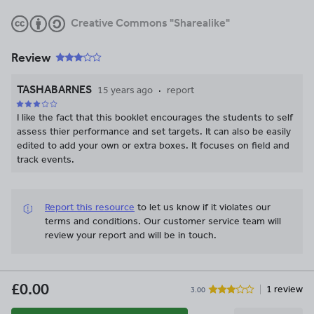
Creative Commons "Sharealike"
Review
TASHABARNES
15 years ago
report
I like the fact that this booklet encourages the students to self
assess thier performance and set targets. It can also be easily
edited to add your own or extra boxes. It focuses on field and
track events.
Report this resource
to let us know if it violates our
terms and conditions.
Our customer service team will
review your report and will be in touch.
£0.00
1 review
3.00