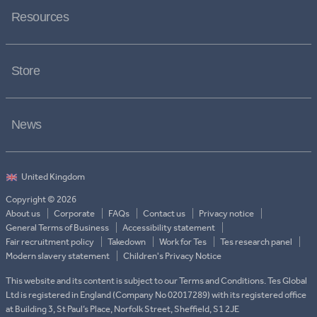
Resources
Store
News
Copyright © 2026
About us
Corporate
FAQs
Contact us
Privacy notice
General Terms of Business
Accessibility statement
Fair recruitment policy
Takedown
Work for Tes
Tes research panel
Modern slavery statement
Children's Privacy Notice
This website and its content is subject to our Terms and Conditions. Tes Global
Ltd is registered in England (Company No 02017289) with its registered office
at Building 3, St Paul’s Place, Norfolk Street, Sheffield, S1 2JE