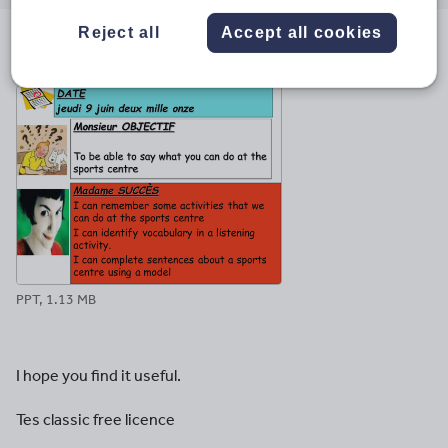
email
twitter
linkedin
facebook
pinterest
Reject all
Accept all cookies
File previews
PPT, 1.13 MB
I hope you find it useful.
Tes classic free licence