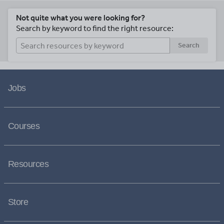
Not quite what you were looking for?
Search by keyword to find the right resource:
Search
Jobs
Courses
Resources
Store