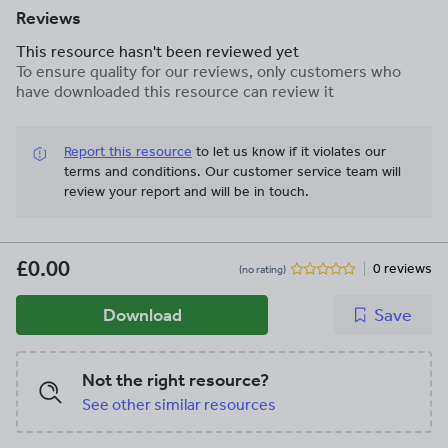
Reviews
This resource hasn't been reviewed yet
To ensure quality for our reviews, only customers who
have downloaded this resource can review it
Report this resource
to let us know if it violates our
terms and conditions.
Our customer service team will
review your report and will be in touch.
£0.00
0 reviews
(no rating)
Download
Save
Not the right resource?
See other similar resources