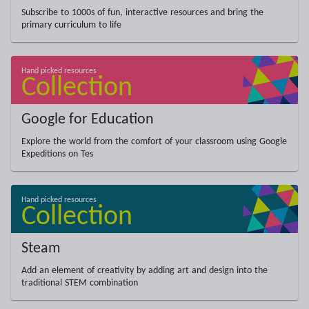
Subscribe to 1000s of fun, interactive resources and bring the
primary curriculum to life
Google for Education
Explore the world from the comfort of your classroom using Google
Expeditions on Tes
Steam
Add an element of creativity by adding art and design into the
traditional STEM combination