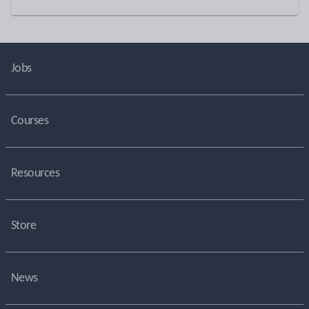
Jobs
Courses
Resources
Store
News