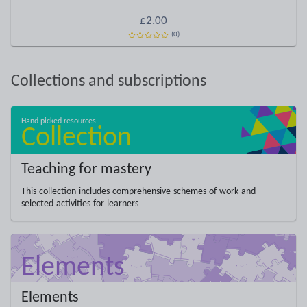
£2.00
(0)
Collections and subscriptions
Teaching for mastery
This collection includes comprehensive schemes of work and
selected activities for learners
Elements