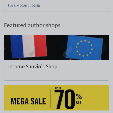
8th July 2026 at 09:50
Featured author shops
Jerome Sauvin's Shop