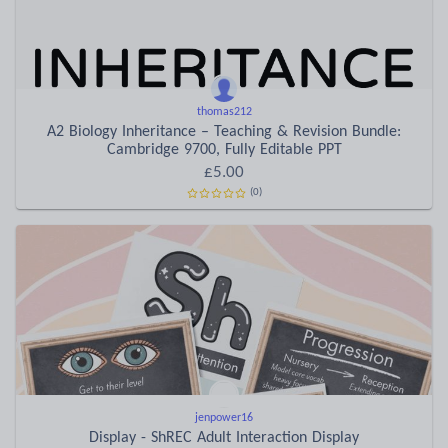
thomas212
A2 Biology Inheritance – Teaching & Revision Bundle:
Cambridge 9700, Fully Editable PPT
£5.00
(0)
jenpower16
Display - ShREC Adult Interaction Display