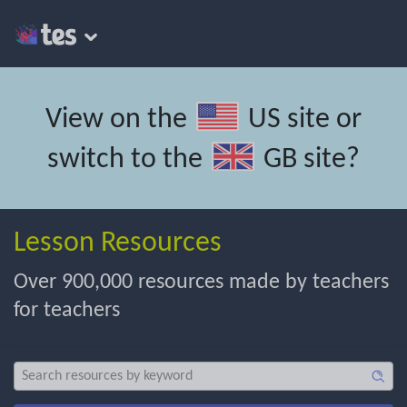
View on the
US site
or
switch to the
GB site
?
Lesson Resources
Over 900,000 resources made by teachers
for teachers