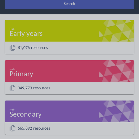
Search
Early years
81,076 resources
Primary
349,773 resources
Secondary
665,892 resources