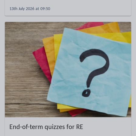
13th July 2026 at 09:50
End-of-term quizzes for RE