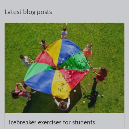
Latest blog posts
Icebreaker exercises for students