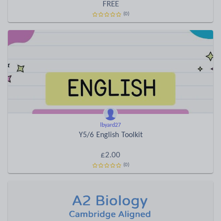
FREE
(0)
lbyard27
Y5/6 English Toolkit
£2.00
(0)