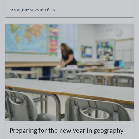
5th August 2026 at 08:45
Preparing for the new year in geography