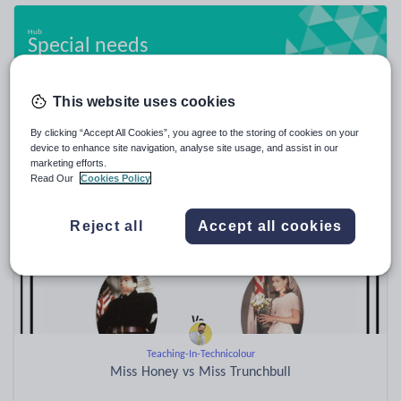
Special needs
20,862 resources
This website uses cookies
By clicking “Accept All Cookies”, you agree to the storing of cookies on your
Popular resources
device to enhance site navigation, analyse site usage, and assist in our
marketing efforts.
Read Our
Cookies Policy
Reject all
Accept all cookies
Teaching-In-Technicolour
Miss Honey vs Miss Trunchbull