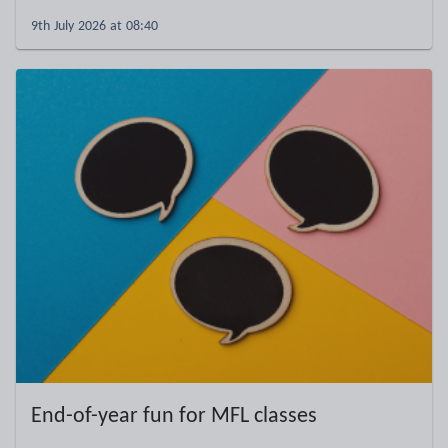
9th July 2026 at 08:40
End-of-year fun for MFL classes