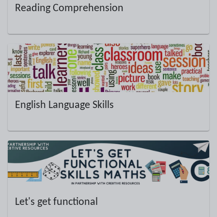
Reading Comprehension
English Language Skills
Let's get functional