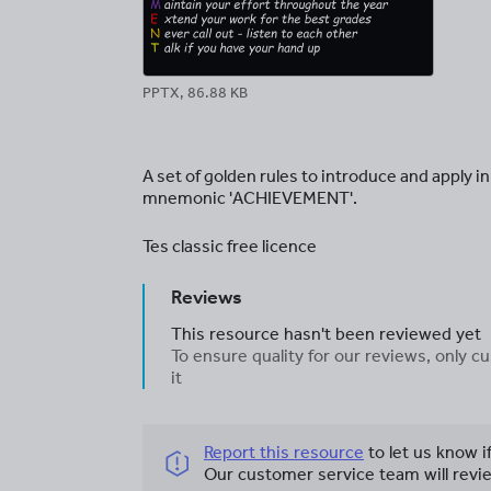
PPTX, 86.88 KB
A set of golden rules to introduce and apply i
mnemonic 'ACHIEVEMENT'.
Tes classic free licence
Reviews
This resource hasn't been reviewed yet
To ensure quality for our reviews, only
it
Report this resource
to let us know i
Our customer service team will revie