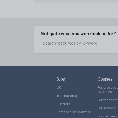
Not quite what you were looking for?
Jobs
Courses
UK
For prospect
teachers
International
For teachers
Australia
For schools
Primary / Elementary
For partners