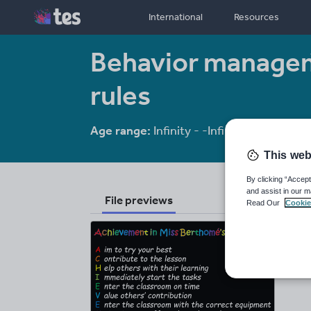
International
Resources
Behavior manage
rules
Age range:
Infinity - -Infinity
Resource
This web
By clicking “Accept
and assist in our m
File previews
Read Our
Cookie