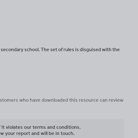
n secondary school. The set of rules is disguised with the
 customers who have downloaded this resource can review
f it violates our terms and conditions.
w your report and will be in touch.