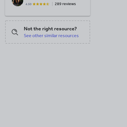
289 reviews
4.50
Not the right resource?
See other similar resources