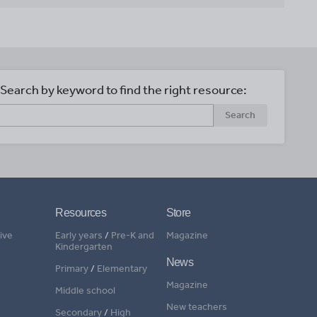
Search by keyword to find the right resource:
Search
Resources
Store
ive
Early years
/
Pre-K and
Magazine
Kindergarten
News
Primary
/
Elementary
Magazine
Middle school
New teachers
Secondary
/
High