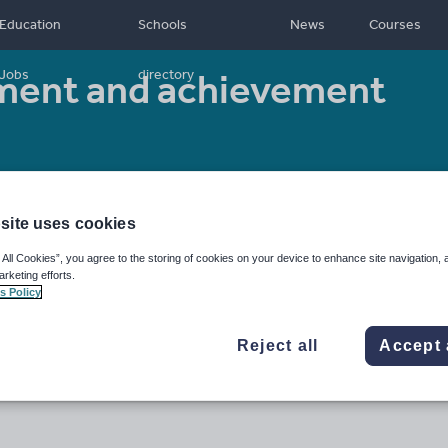
Education
Schools
News
Courses
ment and achievement
Jobs
directory
 type:
Worksheet/Activity
site uses cookies
 All Cookies”, you agree to the storing of cookies on your device to enhance site navigation, 
arketing efforts.
s Policy
Reject all
Accept 