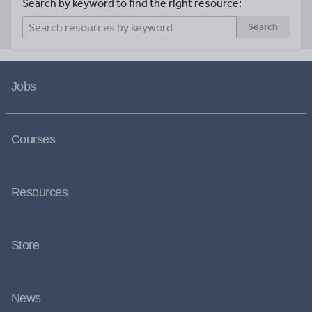
Search by keyword to find the right resource:
Search
Jobs
Courses
Resources
Store
News