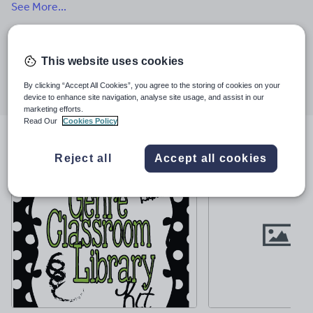
See More...
creating math and science products that align with current
standards.
Last updated
28 March 2022
This website uses cookies
Share this
Share
Share
Share
Share
Share
By clicking “Accept All Cookies”, you agree to the storing of cookies on your
through
through
through
through
through
device to enhance site navigation, analyse site usage, and assist in our
email
twitter
linkedin
facebook
pinterest
marketing efforts.
Read Our
Cookies Policy
File previews
Reject all
Accept all cookies