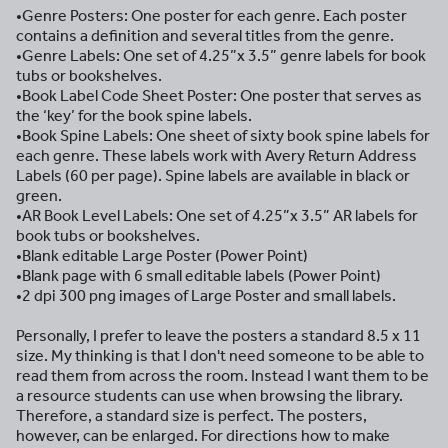
•Genre Posters: One poster for each genre. Each poster
contains a definition and several titles from the genre.
•Genre Labels: One set of 4.25”x 3.5” genre labels for book
tubs or bookshelves.
•Book Label Code Sheet Poster: One poster that serves as
the ‘key’ for the book spine labels.
•Book Spine Labels: One sheet of sixty book spine labels for
each genre. These labels work with Avery Return Address
Labels (60 per page). Spine labels are available in black or
green.
•AR Book Level Labels: One set of 4.25”x 3.5” AR labels for
book tubs or bookshelves.
•Blank editable Large Poster (Power Point)
•Blank page with 6 small editable labels (Power Point)
•2 dpi 300 png images of Large Poster and small labels.
Personally, I prefer to leave the posters a standard 8.5 x 11
size. My thinking is that I don't need someone to be able to
read them from across the room. Instead I want them to be
a resource students can use when browsing the library.
Therefore, a standard size is perfect. The posters,
however, can be enlarged. For directions how to make