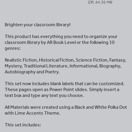
ZIP, 44.36 MB
Brighten your classroom library!
This product has everything you need to organize your
classroom library by AR Book Level or the following 10
genres:
Realistic Fiction, Historical Fiction, Science Fiction, Fantasy,
Mystery, Traditional Literature, Informational, Biography,
Autobiography and Poetry.
This set now includes blank labels that can be customized.
These pages open as Power Point slides. Simply insert a
text box and type any text you choose.
All Materials were created using a Black and White Polka Dot
with Lime Accents Theme.
This set includes: