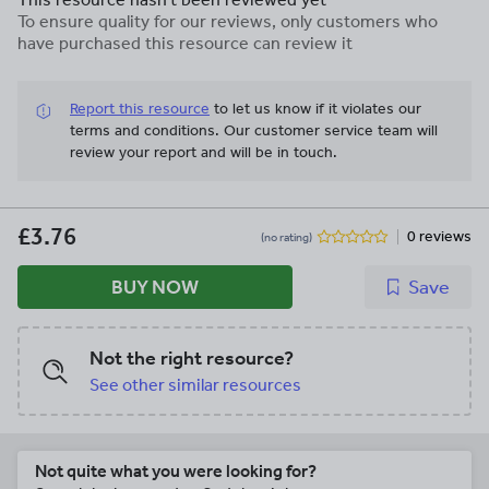
Accents Calendar Kit is included too!
To ensure quality for our reviews, only customers who
That's SEVEN products in the ever-
have purchased this resource can review it
popular color theme at a savings of more
than 30%!!
Report this resource
to let us know if it violates our
terms and conditions.
Our customer service team will
review your report and will be in touch.
£3.76
0 reviews
(no rating)
BUY NOW
Save
Not the right resource?
See other similar resources
Not quite what you were looking for?