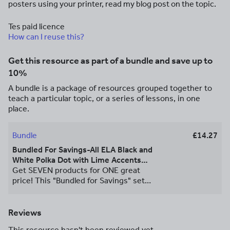
posters using your printer, read my blog post on the topic.
Tes paid licence
How can I reuse this?
Get this resource as part of a bundle and save up to
10%
A bundle is a package of resources grouped together to
teach a particular topic, or a series of lessons, in one
place.
Bundle
£14.27
Bundled For Savings-All ELA Black and
White Polka Dot with Lime Accents
Posters
Get SEVEN products for ONE great
price! This "Bundled for Savings" set
contains ALL SIX of Mrs. B's Black and
White Polka Dot with Lime Accents ELA
Poster Sets. PLUS as a BONUS Mrs. B's
Reviews
Black and White Polka Dot with Lime
This resource hasn't been reviewed yet