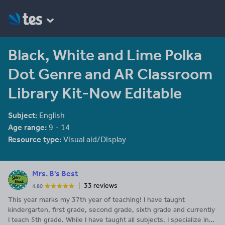
Black, White and Lime Polka
Dot Genre and AR Classroom
Library Kit-Now Editable
Subject:
English
Age range:
9 - 14
Resource type:
Visual aid/Display
Mrs. B's Best
33 reviews
4.80
This year marks my 37th year of teaching! I have taught
kindergarten, first grade, second grade, sixth grade and currently
I teach 5th grade. While I have taught all subjects, I specialize in