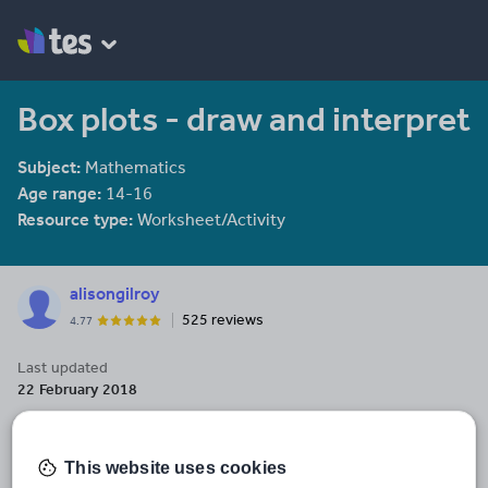
Box plots - draw and interpret
Subject:
Mathematics
Age range:
14-16
Resource type:
Worksheet/Activity
alisongilroy
525 reviews
4.77
Last updated
22 February 2018
Share this
Share
Share
Share
Share
Share
through
through
through
through
through
This website uses cookies