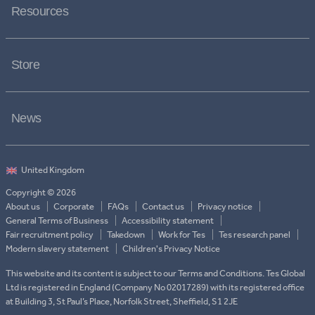
Resources
Store
News
Copyright © 2026
About us
Corporate
FAQs
Contact us
Privacy notice
General Terms of Business
Accessibility statement
Fair recruitment policy
Takedown
Work for Tes
Tes research panel
Modern slavery statement
Children's Privacy Notice
This website and its content is subject to our Terms and Conditions. Tes Global
Ltd is registered in England (Company No 02017289) with its registered office
at Building 3, St Paul’s Place, Norfolk Street, Sheffield, S1 2JE