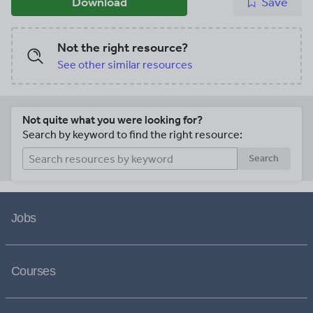
Download
Save
Not the right resource?
See other similar resources
Not quite what you were looking for?
Search by keyword to find the right resource:
Search
Jobs
Courses