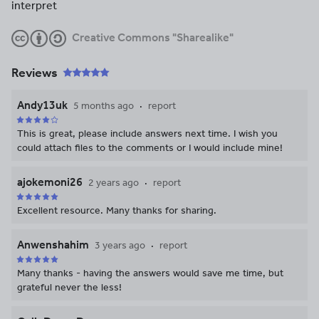
interpret
Creative Commons "Sharealike"
Reviews
Andy13uk
5 months ago
report
This is great, please include answers next time. I wish you
could attach files to the comments or I would include mine!
ajokemoni26
2 years ago
report
Excellent resource. Many thanks for sharing.
Anwenshahim
3 years ago
report
Many thanks - having the answers would save me time, but
grateful never the less!