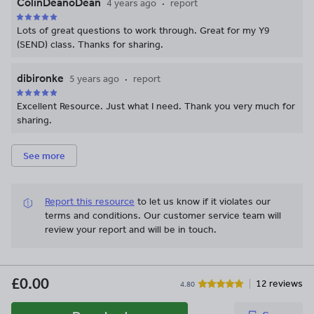
ColinDeanoDean
4 years ago
report
Lots of great questions to work through. Great for my Y9
(SEND) class. Thanks for sharing.
dibironke
5 years ago
report
Excellent Resource. Just what I need. Thank you very much for
sharing.
See more
Report this resource
to let us know if it violates our
terms and conditions.
Our customer service team will
review your report and will be in touch.
£0.00
12 reviews
4.80