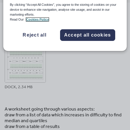
email
twitter
linkedin
facebook
pinterest
By clicking “Accept All Cookies”, you agree to the storing of cookies on your
device to enhance site navigation, analyse site usage, and assist in our
marketing efforts.
File previews
Read Our
Cookies Policy
Reject all
Accept all cookies
DOCX, 2.34 MB
A worksheet going through various aspects:
draw from a list of data which increases in difficulty to find
median and quartiles
draw from a table of results