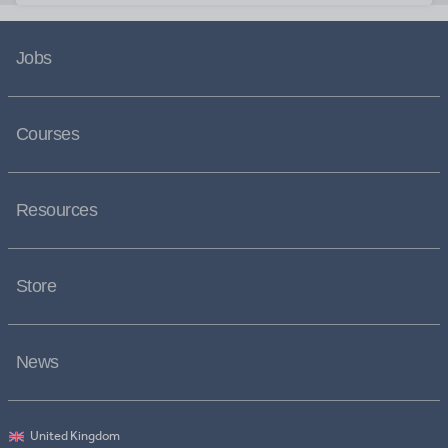
Jobs
Courses
Resources
Store
News