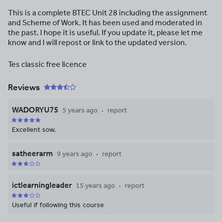
This is a complete BTEC Unit 28 including the assignment
and Scheme of Work. It has been used and moderated in
the past. I hope it is useful. If you update it, please let me
know and I will repost or link to the updated version.
Tes classic free licence
Reviews
WADORYU75
5 years ago
report
Excellent sow.
satheerarm
9 years ago
report
ictlearningleader
15 years ago
report
Useful if following this course