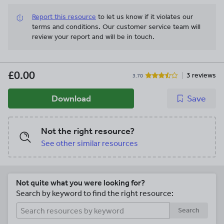
Report this resource
to let us know if it violates our
terms and conditions.
Our customer service team will
review your report and will be in touch.
£0.00
3 reviews
3.70
Download
Save
Not the right resource?
See other similar resources
Not quite what you were looking for?
Search by keyword to find the right resource:
Search