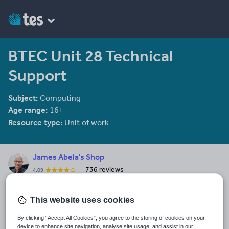
BTEC Unit 28 Technical
Support
Subject:
Computing
Age range:
16+
Resource type:
Unit of work
James Abela's Shop
736 reviews
4.09
This great selection of resources covers my career as a teacher
including resources from Economics and Computer Science as
This website uses cookies
well as resources that other teachers have asked me to develop.
By clicking “Accept All Cookies”, you agree to the storing of cookies on your
Last updated
device to enhance site navigation, analyse site usage, and assist in our