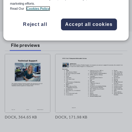
11 July 2026
marketing efforts.
Read Our
Cookies Policy
Share this
Share
Share
Share
Share
Share
through
through
through
through
through
Reject all
Accept all cookies
email
twitter
linkedin
facebook
pinterest
File previews
DOCX, 364.65 KB
DOCX, 171.98 KB