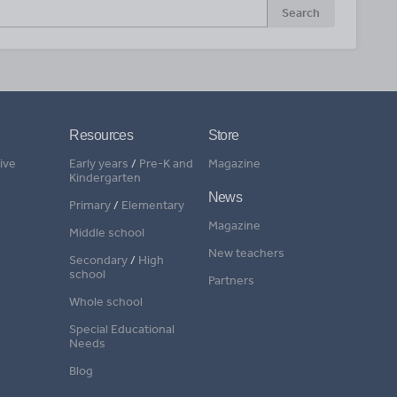
Search
Resources
Store
ive
Early years
/
Pre-K and
Magazine
Kindergarten
News
Primary
/
Elementary
Magazine
Middle school
New teachers
Secondary
/
High
school
Partners
Whole school
Special Educational
Needs
Blog