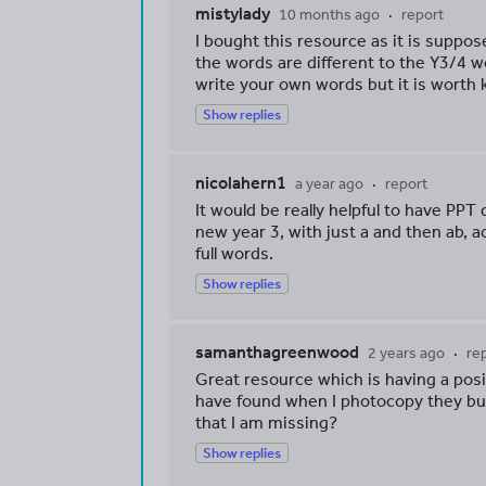
mistylady
10 months ago
report
I bought this resource as it is suppo
the words are different to the Y3/4 wor
write your own words but it is worth 
Show replies
nicolahern1
a year ago
report
It would be really helpful to have PPT
new year 3, with just a and then ab, a
full words.
Show replies
samanthagreenwood
2 years ago
re
Great resource which is having a pos
have found when I photocopy they bubb
that I am missing?
Show replies