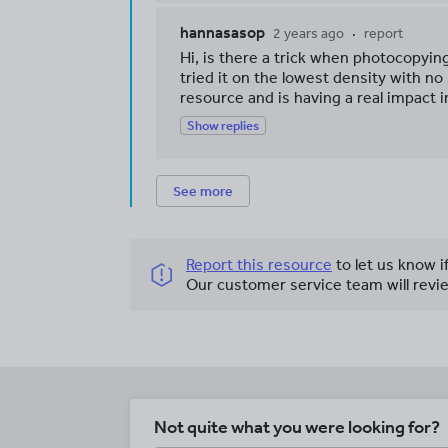
hannasasop
2 years ago
report
Hi, is there a trick when photocopyin
tried it on the lowest density with no
resource and is having a real impact i
Show replies
See more
Report this resource
to let us know i
Our customer service team will revie
Not quite what you were looking for?