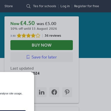
Store
Tes for schools
Log in
Register
for free
£4.50
Now
was
£5.00
10% off until 15 August 2026
36 reviews
3.90
BUY NOW
Save
for later
Last updated
28 January 2024
Share this
Share
Share
Share
Share
Share
through
through
through
through
through
analyse site usage,
email
twitter
linkedin
facebook
pinterest