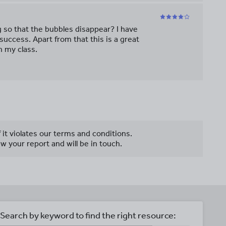
g so that the bubbles disappear? I have
 success. Apart from that this is a great
n my class.
f it violates our terms and conditions.
w your report and will be in touch.
Search by keyword to find the right resource: