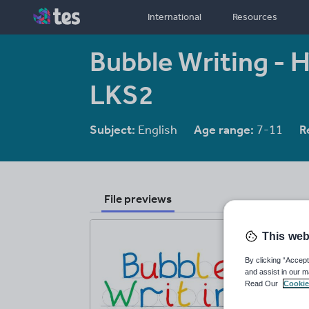
International
Resources
Bubble Writing - 
LKS2
Subject:
English
Age range:
7-11
R
File previews
This web
By clicking “Accept
and assist in our m
Read Our
Cookie