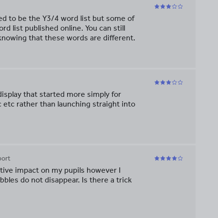
sed to be the Y3/4 word list but some of
d list published online. You can still
knowing that these words are different.
 display that started more simply for
c etc rather than launching straight into
port
itive impact on my pupils however I
les do not disappear. Is there a trick