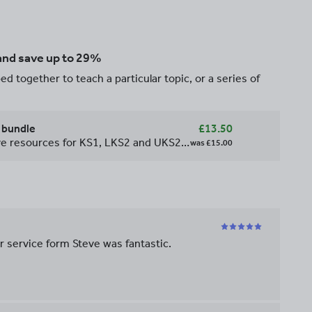
 and save up to 29%
d together to teach a particular topic, or a series of
 bundle
£13.50
This bundle contains all cursive resources for KS1, LKS2 and UKS2 including yellow bubble scaffold sheets and word banks. Giving you the opportunity to save 33%!!
was
£15.00
r service form Steve was fantastic.