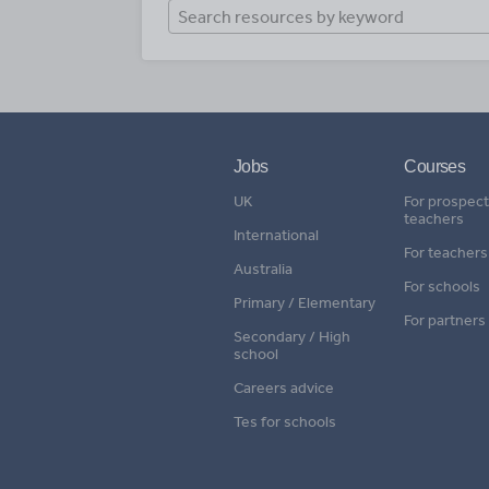
Jobs
Courses
UK
For prospect
teachers
International
For teachers
Australia
For schools
Primary / Elementary
For partners
Secondary / High
school
Careers advice
Tes for schools