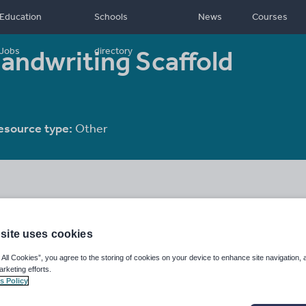
Education
Schools
News
Courses
Handwriting Scaffold
Jobs
directory
esource type:
Other
site uses cookies
 All Cookies”, you agree to the storing of cookies on your device to enhance site navigation, 
arketing efforts.
s Policy