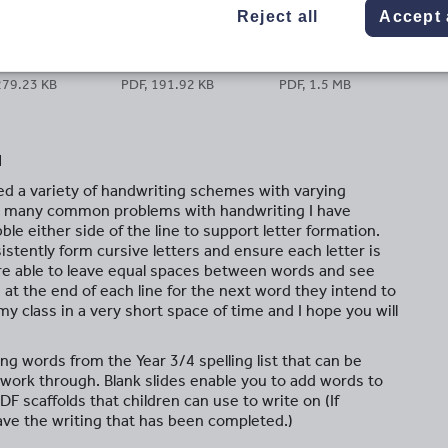
Reject all
Accept 
279.23 KB
PDF, 191.92 KB
PDF, 1.5 MB
d
ed a variety of handwriting schemes with varying
h many common problems with handwriting I have
le either side of the line to support letter formation.
istently form cursive letters and ensure each letter is
are able to leave equal spaces between words and see
 at the end of each line for the next word they intend to
y class in a very short space of time and I hope you will
ng words from the Year 3/4 spelling list that can be
o work through. Blank slides enable you to add words to
PDF scaffolds that children can use to write on (If
ave the writing that has been completed.)