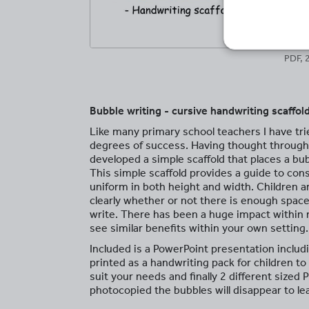
PDF, 
Bubble writing - cursive handwriting scaffol
Like many primary school teachers I have tri
degrees of success. Having thought throug
developed a simple scaffold that places a bubb
This simple scaffold provides a guide to cons
uniform in both height and width. Children 
clearly whether or not there is enough space
write. There has been a huge impact within m
see similar benefits within your own setting.
Included is a PowerPoint presentation includi
printed as a handwriting pack for children t
suit your needs and finally 2 different sized 
photocopied the bubbles will disappear to le