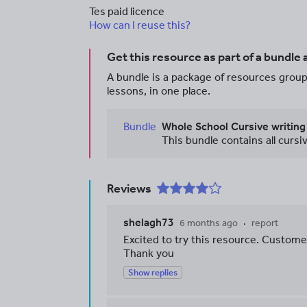
Tes paid licence
How can I reuse this?
Get this resource as part of a bundle
A bundle is a package of resources groupe
lessons, in one place.
Bundle
Whole School Cursive writing
Reviews
shelagh73
6 months ago
report
Excited to try this resource. Custome
Thank you
Show replies