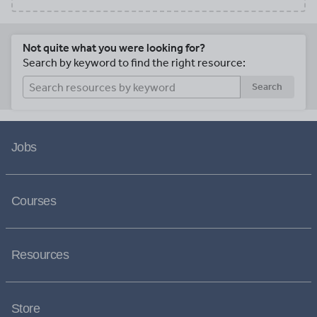
Not quite what you were looking for?
Search by keyword to find the right resource:
Search
Jobs
Courses
Resources
Store