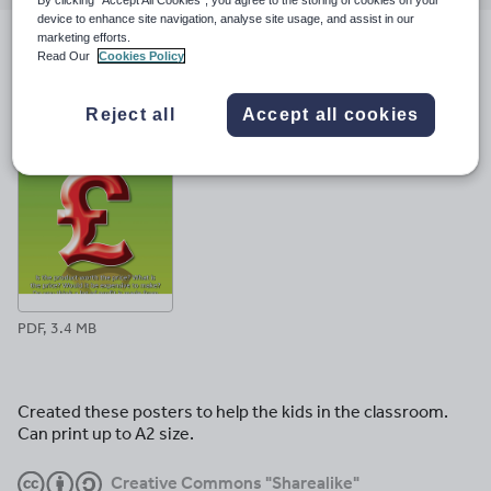
email
twitter
linkedin
facebook
pinterest
device to enhance site navigation, analyse site usage, and assist in our
marketing efforts.
File previews
Read Our
Cookies Policy
Reject all
Accept all cookies
PDF, 3.4 MB
Created these posters to help the kids in the classroom.
Can print up to A2 size.
Creative Commons "Sharealike"