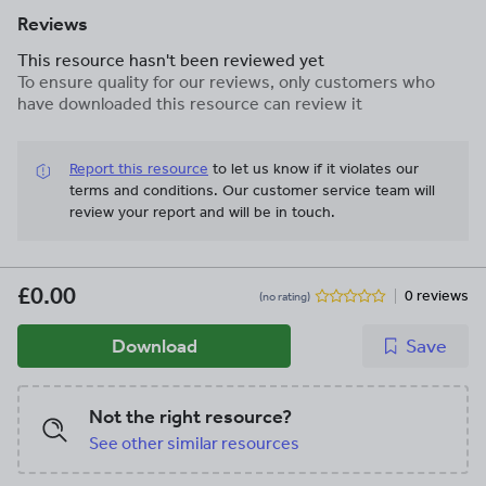
Reviews
This resource hasn't been reviewed yet
To ensure quality for our reviews, only customers who
have downloaded this resource can review it
Report this resource
to let us know if it violates our
terms and conditions.
Our customer service team will
review your report and will be in touch.
£0.00
0 reviews
(no rating)
Download
Save
Not the right resource?
See other similar resources