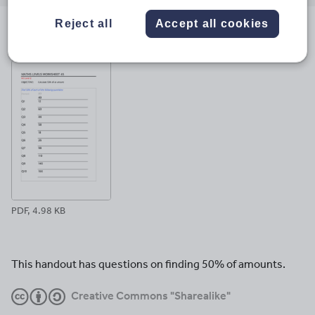
email
twitter
linkedin
facebook
pinterest
Reject all
Accept all cookies
File previews
PDF, 4.98 KB
This handout has questions on finding 50% of amounts.
Creative Commons "Sharealike"