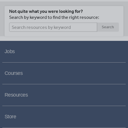
Not quite what you were looking for?
Search by keyword to find the right resource:
Search
Jobs
Courses
Resources
Store