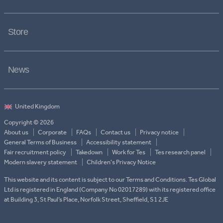
Store
News
Copyright © 2026
About us
Corporate
FAQs
Contact us
Privacy notice
General Terms of Business
Accessibility statement
Fair recruitment policy
Takedown
Work for Tes
Tes research panel
Modern slavery statement
Children's Privacy Notice
This website and its content is subject to our Terms and Conditions. Tes Global
Ltd is registered in England (Company No 02017289) with its registered office
at Building 3, St Paul’s Place, Norfolk Street, Sheffield, S1 2JE