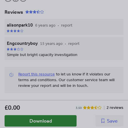
Reviews
alisonpark10
6 years ago
report
Engcountryboy
15 years ago
report
Simple but bright capacity investigation
Report this resource
to let us know if it violates our
terms and conditions.
Our customer service team will
review your report and will be in touch.
£0.00
2 reviews
3.50
Download
Save