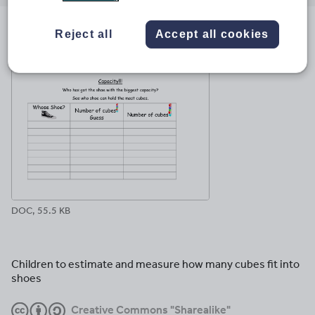
email
twitter
linkedin
facebook
pinterest
Reject all
Accept all cookies
File previews
DOC, 55.5 KB
Children to estimate and measure how many cubes fit into
shoes
Creative Commons "Sharealike"