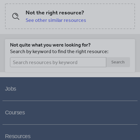
Not the right resource?
See other similar resources
Not quite what you were looking for?
Search by keyword to find the right resource:
Search
Jobs
Courses
Resources