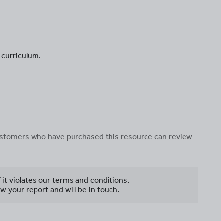
 curriculum.
 customers who have purchased this resource can review
f it violates our terms and conditions.
w your report and will be in touch.