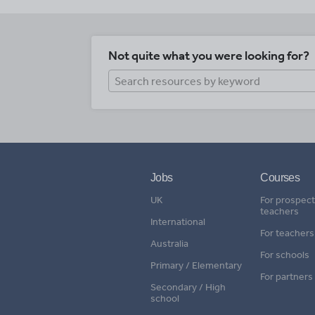
Not quite what you were looking for?
Jobs
Courses
UK
For prospect
teachers
International
For teachers
Australia
For schools
Primary / Elementary
For partners
Secondary / High
school