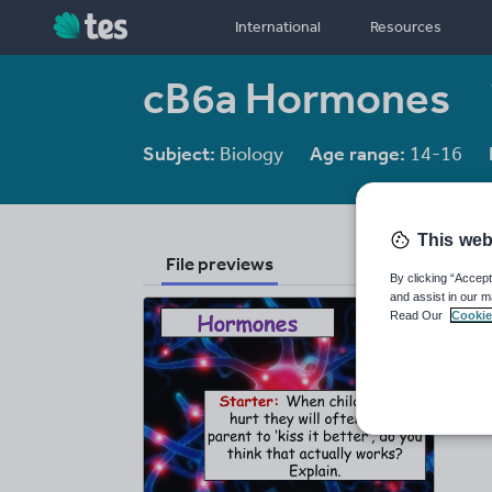
International
Resources
cB6a Hormones
Subject:
Biology
Age range:
14-16
This web
File previews
By clicking “Accept
and assist in our m
Read Our
Cookie