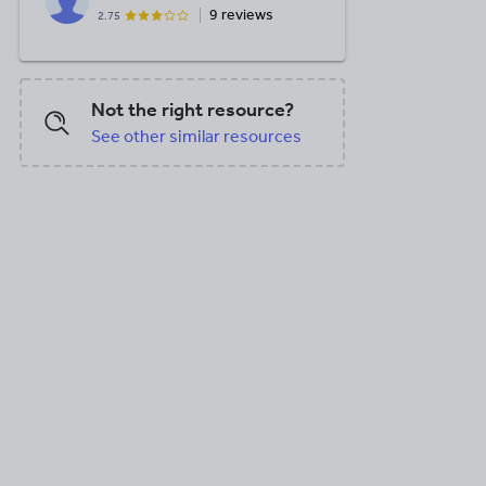
9 reviews
2.75
Not the right resource?
See other similar resources