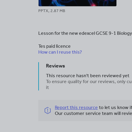
PPTX, 2.87 MB
Lesson for the new edexcel GCSE 9-1 Biology
Tes paid licence
How can I reuse this?
Reviews
This resource hasn't been reviewed yet
To ensure quality for our reviews, only
it
Report this resource
to let us know i
Our customer service team will revie