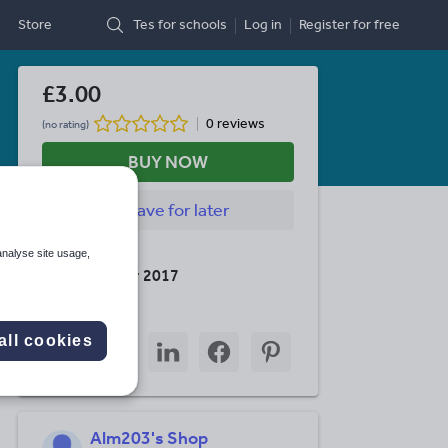
Store
Tes for schools
Log in
Register
for free
£3.00
0 reviews
(no rating)
BUY NOW
Save
for later
Last updated
analyse site usage,
15 November 2017
Share this
Share
Share
Share
Share
Share
all cookies
through
through
through
through
through
email
twitter
linkedin
facebook
pinterest
Alm203's Shop