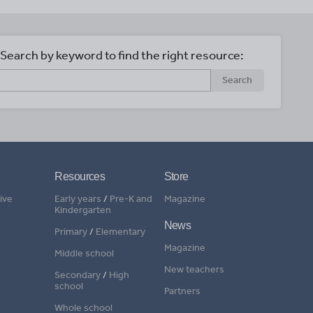
Search by keyword to find the right resource:
Search
Resources
Store
ive
Early years
/
Pre-K and
Magazine
Kindergarten
News
Primary
/
Elementary
Magazine
Middle school
New teachers
Secondary
/
High
school
Partners
Whole school