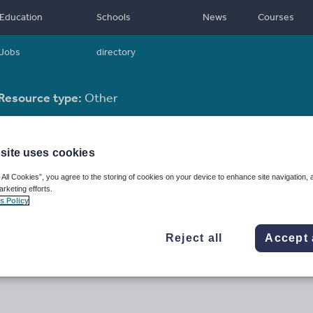
Education
Schools
News
Courses
Jobs
directory
Resource type:
Other
site uses cookies
 All Cookies”, you agree to the storing of cookies on your device to enhance site navigation, 
arketing efforts.
s Policy
Reject all
Accept 