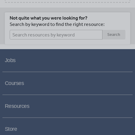
Not quite what you were looking for?
Search by keyword to find the right resource:
Search
Jobs
Courses
Resources
Store