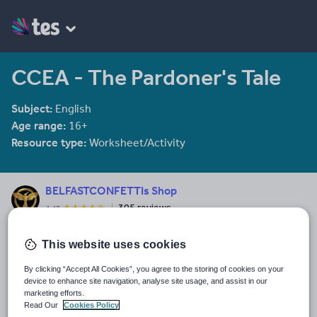
CCEA - The Pardoner's Tale
Subject:
English
Age range:
16+
Resource type:
Worksheet/Activity
BELFASTCONFETTIs Shop
305 reviews
4.40
Last updated
This website uses cookies
8 February 2014
By clicking “Accept All Cookies”, you agree to the storing of cookies on your
Share this
device to enhance site navigation, analyse site usage, and assist in our
Share
Share
Share
Share
Share
marketing efforts.
through
through
through
through
through
Read Our
Cookies Policy