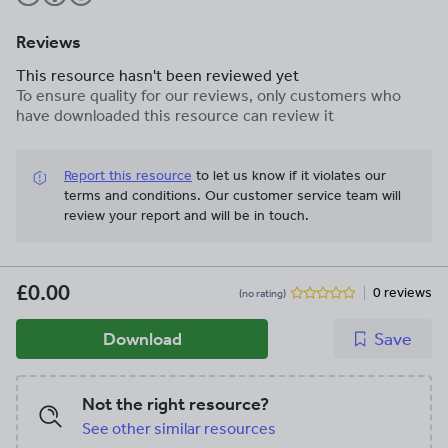
Reviews
This resource hasn't been reviewed yet
To ensure quality for our reviews, only customers who
have downloaded this resource can review it
Report this resource
to let us know if it violates our
terms and conditions.
Our customer service team will
review your report and will be in touch.
£0.00
0 reviews
(no rating)
Download
Save
Not the right resource?
See other similar resources