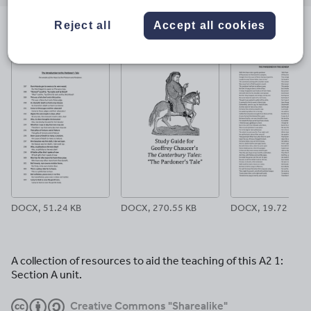
email
twitter
linkedin
facebook
pinterest
Reject all
Accept all cookies
File previews
DOCX, 51.24 KB
DOCX, 270.55 KB
DOCX, 19.72 KB
A collection of resources to aid the teaching of this A2 1:
Section A unit.
Creative Commons "Sharealike"