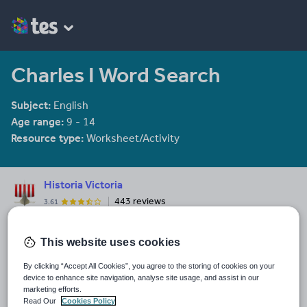
Charles I Word Search
Subject:
English
Age range:
9 - 14
Resource type:
Worksheet/Activity
Historia Victoria
443 reviews
3.61
I have a passion for History and communicating knowledge in an
engaging form. I have 20 years experience of teaching History,
This website uses cookies
Geography, English, Religious Studies and Citizenship.
By clicking “Accept All Cookies”, you agree to the storing of cookies on your
Last updated
device to enhance site navigation, analyse site usage, and assist in our
21 August 2025
marketing efforts.
Read Our
Cookies Policy