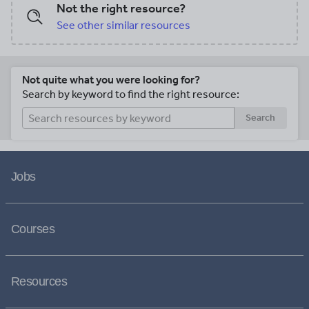
Not the right resource?
See other similar resources
Not quite what you were looking for?
Search by keyword to find the right resource:
Search
Jobs
Courses
Resources