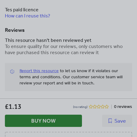
Tes paid licence
How can I reuse this?
Reviews
This resource hasn't been reviewed yet
To ensure quality for our reviews, only customers who
have purchased this resource can review it
Report this resource
to let us know if it violates our
terms and conditions.
Our customer service team will
review your report and will be in touch.
£1.13
0 reviews
(no rating)
BUY NOW
Save