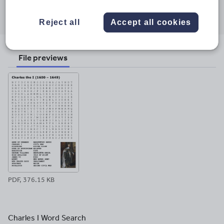
Share this
Share
Share
Share
Share
Share
through
through
through
through
through
Reject all
Accept all cookies
email
twitter
linkedin
facebook
pinterest
File previews
PDF, 376.15 KB
Charles I Word Search