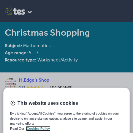
Christmas Shopping
Subject:
Mathematics
Age range:
5 - 7
Resource type:
Worksheet/Activity
H.Edge’s Shop
104 reviews
3.67
Primary Teacher. Phonics specialist teaching EYFS/KS1 for 14+
years
This website uses cookies
Last updated
By clicking “Accept All Cookies”, you agree to the storing of cookies on your
19 August 2015
device to enhance site navigation, analyse site usage, and assist in our
marketing efforts.
Share this
Read Our
Cookies Policy