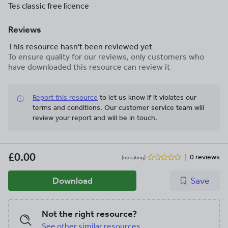
Tes classic free licence
Reviews
This resource hasn't been reviewed yet
To ensure quality for our reviews, only customers who
have downloaded this resource can review it
Report this resource
to let us know if it violates our
terms and conditions.
Our customer service team will
review your report and will be in touch.
£0.00
0 reviews
(no rating)
Download
Save
Not the right resource?
See other similar resources