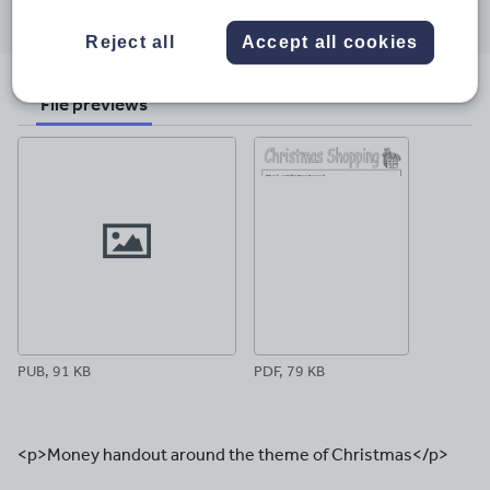
Share
Share
Share
Share
Share
through
through
through
through
through
Reject all
Accept all cookies
email
twitter
linkedin
facebook
pinterest
File previews
PUB, 91 KB
PDF, 79 KB
<p>Money handout around the theme of Christmas</p>