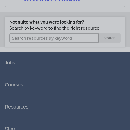
Not quite what you were looking for?
Search by keyword to find the right resource:
Search
Jobs
Courses
Resources
Store