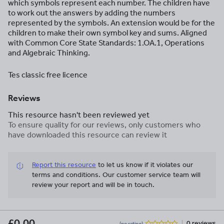
which symbols represent each number. The children have
to work out the answers by adding the numbers
represented by the symbols. An extension would be for the
children to make their own symbol key and sums. Aligned
with Common Core State Standards: 1.OA.1, Operations
and Algebraic Thinking.
Tes classic free licence
Reviews
This resource hasn't been reviewed yet
To ensure quality for our reviews, only customers who
have downloaded this resource can review it
Report this resource
to let us know if it violates our
terms and conditions.
Our customer service team will
review your report and will be in touch.
£0.00
0 reviews
(no rating)