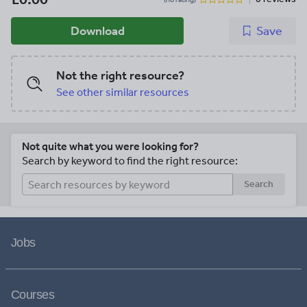
Download
Save
Not the right resource?
See other similar resources
Not quite what you were looking for?
Search by keyword to find the right resource:
Search
Jobs
Courses