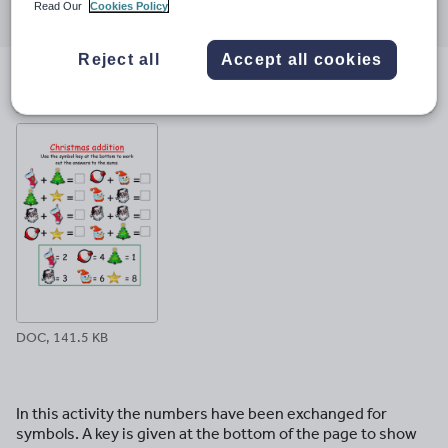
Read Our
Cookies Policy
through
through
through
through
through
email
twitter
linkedin
facebook
pinterest
Reject all
Accept all cookies
File previews
DOC, 141.5 KB
In this activity the numbers have been exchanged for
symbols. A key is given at the bottom of the page to show