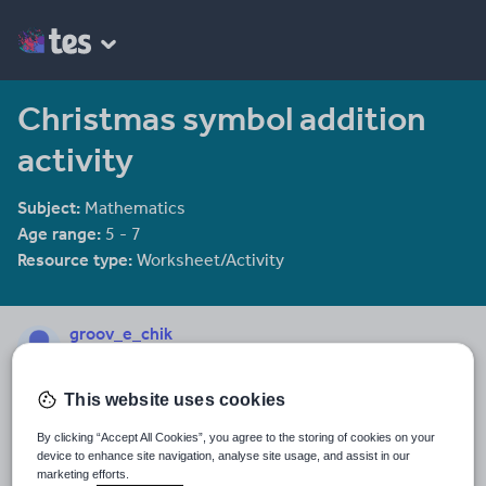
Christmas symbol addition
activity
Subject:
Mathematics
Age range:
5 - 7
Resource type:
Worksheet/Activity
groov_e_chik
2144 reviews
4.00
This website uses cookies
Last updated
19 August 2015
By clicking “Accept All Cookies”, you agree to the storing of cookies on your
device to enhance site navigation, analyse site usage, and assist in our
Share this
marketing efforts.
Share
Share
Share
Share
Share