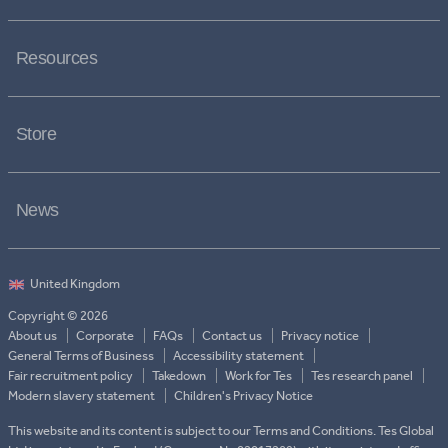
Resources
Store
News
Copyright © 2026
About us
Corporate
FAQs
Contact us
Privacy notice
General Terms of Business
Accessibility statement
Fair recruitment policy
Takedown
Work for Tes
Tes research panel
Modern slavery statement
Children's Privacy Notice
This website and its content is subject to our Terms and Conditions. Tes Global