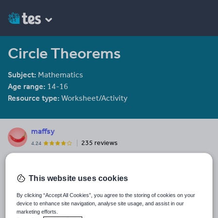
Circle Theorems
Subject:
Mathematics
Age range:
14-16
Resource type:
Worksheet/Activity
maffsy
235 reviews
4.24
Last updated
20 January 2014
This website uses cookies
Share this
By clicking “Accept All Cookies”, you agree to the storing of cookies on your
Share
Share
Share
Share
Share
device to enhance site navigation, analyse site usage, and assist in our
through
through
through
through
through
marketing efforts.