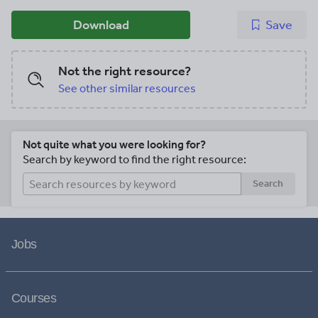
Download
Save
Not the right resource?
See other similar resources
Not quite what you were looking for?
Search by keyword to find the right resource:
Search
Jobs
Courses