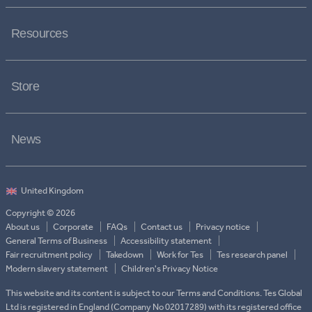
Resources
Store
News
Copyright © 2026
About us
Corporate
FAQs
Contact us
Privacy notice
General Terms of Business
Accessibility statement
Fair recruitment policy
Takedown
Work for Tes
Tes research panel
Modern slavery statement
Children's Privacy Notice
This website and its content is subject to our Terms and Conditions. Tes Global
Ltd is registered in England (Company No 02017289) with its registered office