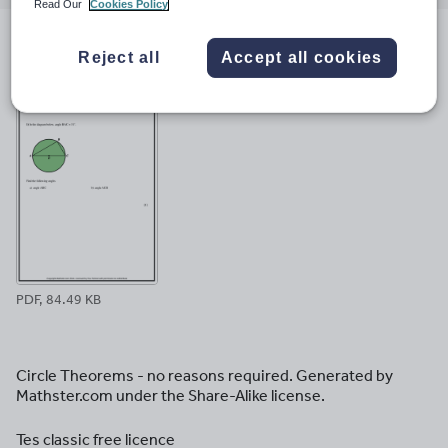
email
twitter
linkedin
facebook
pinterest
Read Our
Cookies Policy
File previews
Reject all
Accept all cookies
PDF, 84.49 KB
Circle Theorems - no reasons required. Generated by
Mathster.com under the Share-Alike license.
Tes classic free licence