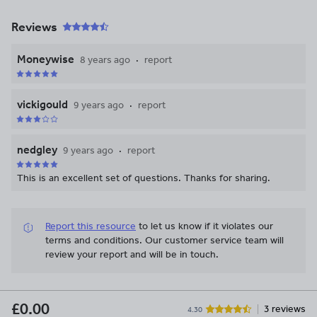
Reviews
Moneywise
8 years ago
report
vickigould
9 years ago
report
nedgley
9 years ago
report
This is an excellent set of questions. Thanks for sharing.
Report this resource
to let us know if it violates our
terms and conditions.
Our customer service team will
review your report and will be in touch.
£0.00
3 reviews
4.30