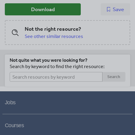
Download
Save
Not the right resource?
See other similar resources
Not quite what you were looking for?
Search by keyword to find the right resource:
Search
Jobs
Courses