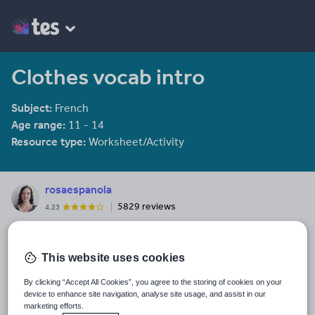
Clothes vocab intro
Subject:
French
Age range:
11 - 14
Resource type:
Worksheet/Activity
rosaespanola
5829 reviews
4.23
Last updated
19 August 2015
This website uses cookies
Share this
By clicking “Accept All Cookies”, you agree to the storing of cookies on your
Share
Share
Share
Share
Share
device to enhance site navigation, analyse site usage, and assist in our
through
through
through
through
through
marketing efforts.