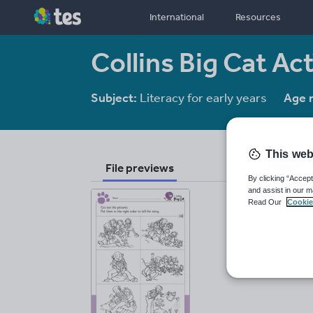
International
Resources
Collins Big Cat Ac
Subject:
Literacy for early years
Age 
This web
File previews
By clicking “Accept
and assist in our m
Read Our
Cookie