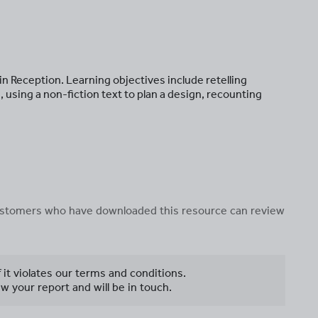
s in Reception. Learning objectives include retelling
 using a non-fiction text to plan a design, recounting
 customers who have downloaded this resource can review
f it violates our terms and conditions.
w your report and will be in touch.