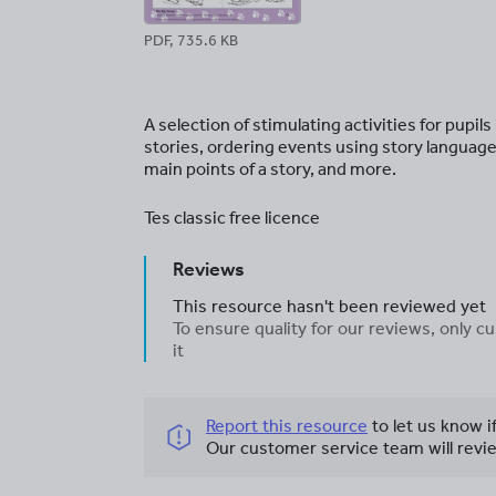
PDF, 735.6 KB
A selection of stimulating activities for pupil
stories, ordering events using story language,
main points of a story, and more.
Tes classic free licence
Reviews
This resource hasn't been reviewed yet
To ensure quality for our reviews, only
it
Report this resource
to let us know i
Our customer service team will revie