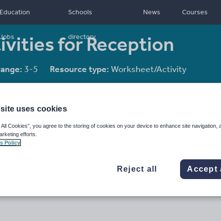
Education
Schools
News
Courses
tivities for Reception
Jobs
directory
range:
3-5
Resource type:
Worksheet/Activity
site uses cookies
 All Cookies”, you agree to the storing of cookies on your device to enhance site navigation, 
arketing efforts.
s Policy
Reject all
Accept 