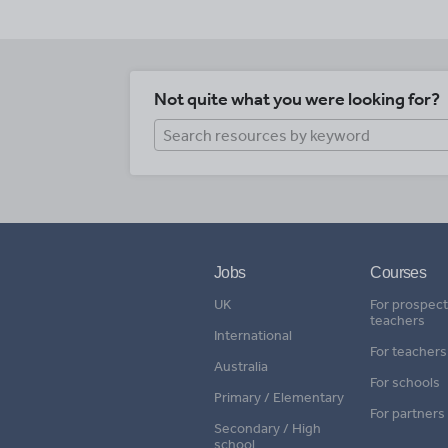
Not quite what you were looking for?
Jobs
Courses
UK
For prospect
teachers
International
For teachers
Australia
For schools
Primary / Elementary
For partners
Secondary / High
school