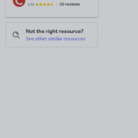
20 reviews
4.38
Not the right resource?
See other similar resources