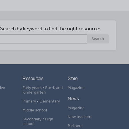
Search by keyword to find the right resource:
Search
Resources
Store
ive
Early years
/
Pre-K and
Magazine
Kindergarten
News
Primary
/
Elementary
Magazine
Middle school
New teachers
Secondary
/
High
school
Partners