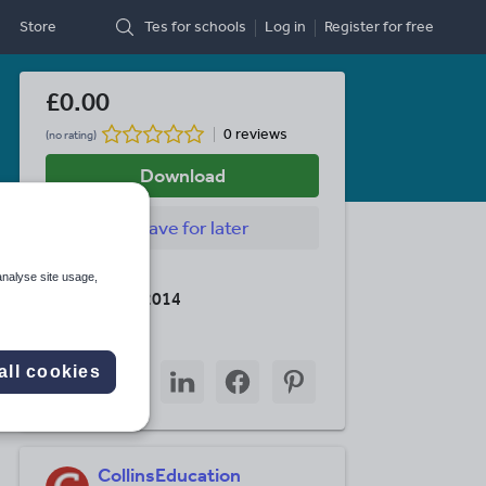
Store
Tes for schools
Log in
Register
for free
£0.00
0 reviews
(no rating)
Download
Save
for later
Last updated
analyse site usage,
28 February 2014
Share this
Share
Share
Share
Share
Share
all cookies
through
through
through
through
through
email
twitter
linkedin
facebook
pinterest
CollinsEducation