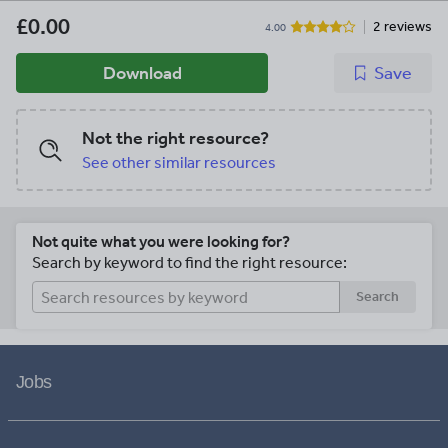
£0.00
2 reviews
4.00
Download
Save
Not the right resource?
See other similar resources
Not quite what you were looking for?
Search by keyword to find the right resource:
Search
Jobs