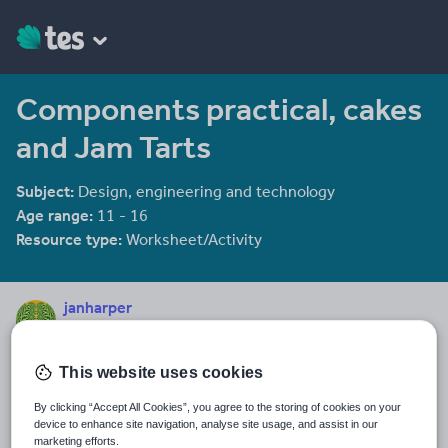
Components practical, cakes
and Jam Tarts
Subject:
Design, engineering and technology
Age range:
11 - 16
Resource type:
Worksheet/Activity
janharper
884 reviews
3.93
This website uses cookies
Last updated
3 January 2012
By clicking “Accept All Cookies”, you agree to the storing of cookies on your
device to enhance site navigation, analyse site usage, and assist in our
Share this
marketing efforts.
Share
Share
Share
Share
Share