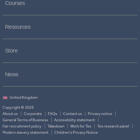
Courses
Resources
Store
News
Copyright © 2026
About us
Corporate
FAQs
Contact us
Privacy notice
General Terms of Business
Accessibility statement
Fair recruitment policy
Takedown
Work for Tes
Tes research panel
Modern slavery statement
Children's Privacy Notice