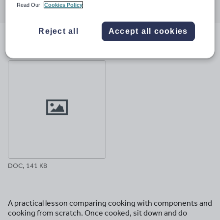
Read Our
Cookies Policy
through
through
through
through
through
email
twitter
linkedin
facebook
pinterest
Reject all
Accept all cookies
File previews
DOC, 141 KB
A practical lesson comparing cooking with components and
cooking from scratch. Once cooked, sit down and do