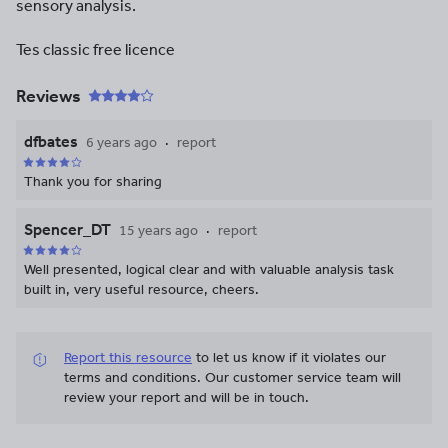
sensory analysis.
Tes classic free licence
Reviews
dfbates
6 years ago
report
Thank you for sharing
Spencer_DT
15 years ago
report
Well presented, logical clear and with valuable analysis task
built in, very useful resource, cheers.
Report this resource
to let us know if it violates our
terms and conditions.
Our customer service team will
review your report and will be in touch.