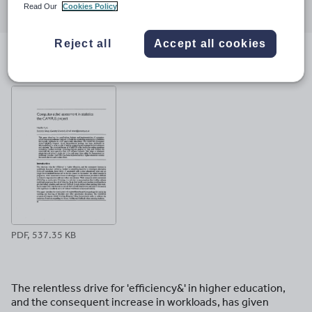
Read Our
Cookies Policy
through
through
through
through
through
email
twitter
linkedin
facebook
pinterest
Reject all
Accept all cookies
File previews
PDF, 537.35 KB
The relentless drive for 'efficiency&' in higher education,
and the consequent increase in workloads, has given