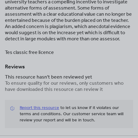
university teachers a compelling incentive to investigate
alternative forms of assessment. Some forms of
assessment with a clear educational value can no longer be
entertained because of the burden placed on the teacher.
An added concern is plagiarism, which anecdotal evidence
would suggest is on the increase yet which is difficult to
detect in large modules with more than one assessor.
Tes classic free licence
Reviews
This resource hasn't been reviewed yet
To ensure quality for our reviews, only customers who
have downloaded this resource can review it
Report this resource
to let us know if it violates our
terms and conditions.
Our customer service team will
review your report and will be in touch.