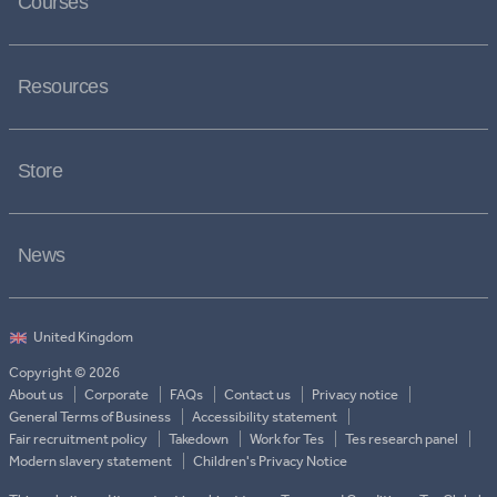
Courses
Resources
Store
News
Copyright © 2026
About us
Corporate
FAQs
Contact us
Privacy notice
General Terms of Business
Accessibility statement
Fair recruitment policy
Takedown
Work for Tes
Tes research panel
Modern slavery statement
Children's Privacy Notice