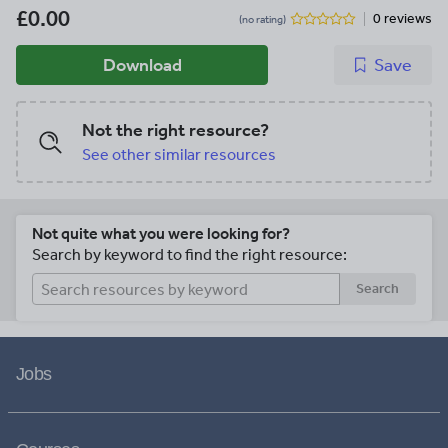
£0.00
0 reviews
(no rating)
Download
Save
Not the right resource?
See other similar resources
Not quite what you were looking for?
Search by keyword to find the right resource:
Search
Jobs