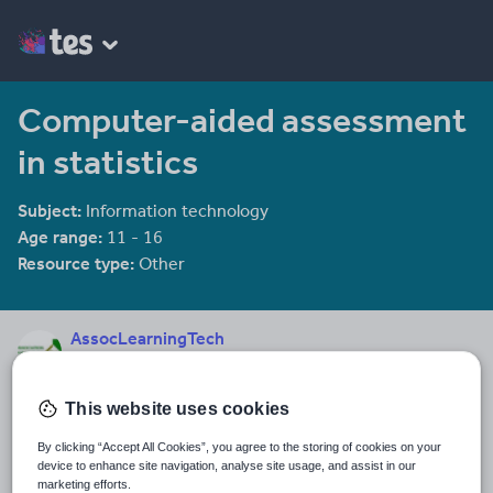
Computer-aided assessment
in statistics
Subject:
Information technology
Age range:
11 - 16
Resource type:
Other
AssocLearningTech
17 reviews
4.24
This website uses cookies
Last updated
11 December 2013
By clicking “Accept All Cookies”, you agree to the storing of cookies on your
device to enhance site navigation, analyse site usage, and assist in our
Share this
marketing efforts.
Share
Share
Share
Share
Share