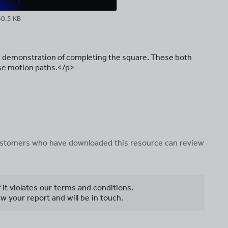
60.5 KB
 demonstration of completing the square. These both
ise motion paths.</p>
 customers who have downloaded this resource can review
f it violates our terms and conditions.
w your report and will be in touch.