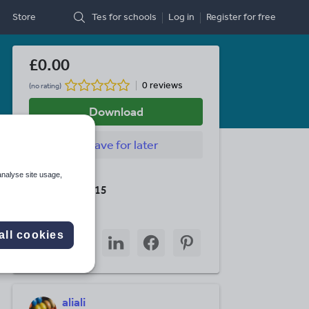
Store
Tes for schools
Log in
Register
for free
£0.00
0 reviews
(no rating)
Download
Save
for later
Last updated
analyse site usage,
19 August 2015
Share this
Share
Share
Share
Share
Share
all cookies
through
through
through
through
through
email
twitter
linkedin
facebook
pinterest
aliali