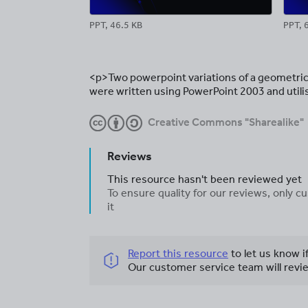
PPT, 46.5 KB
PPT, 
<p>Two powerpoint variations of a geometric
were written using PowerPoint 2003 and util
Creative Commons "Sharealike"
Reviews
This resource hasn't been reviewed yet
To ensure quality for our reviews, only
it
Report this resource
to let us know i
Our customer service team will revie