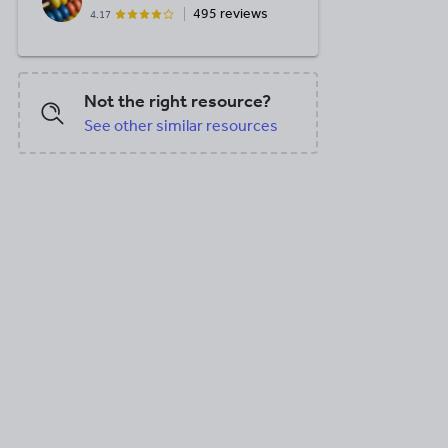
495 reviews
4.17
Not the right resource?
See other similar resources