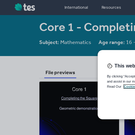
International
Resources
Core 1 - Completi
Subject:
Mathematics
Age range:
16 
This web
File previews
By clicking “Accept
and assist in our m
Read Our
Cookie