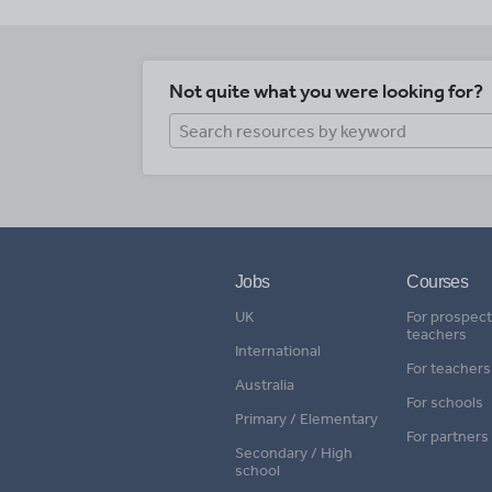
Not quite what you were looking for?
Jobs
Courses
UK
For prospect
teachers
International
For teachers
Australia
For schools
Primary / Elementary
For partners
Secondary / High
school