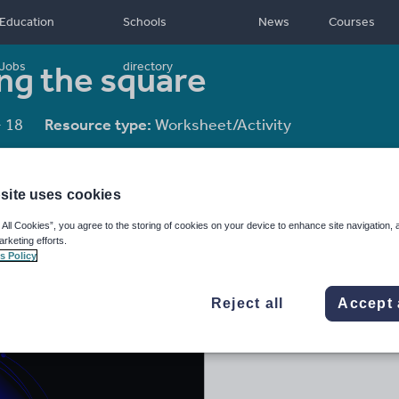
Education
Schools
News
Courses
ng the square
Jobs
directory
- 18
Resource type:
Worksheet/Activity
site uses cookies
 All Cookies”, you agree to the storing of cookies on your device to enhance site navigation, 
arketing efforts.
s Policy
Reject all
Accept 