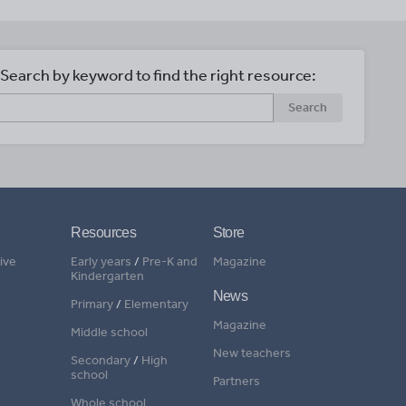
Search by keyword to find the right resource:
Search
Resources
Store
ive
Early years
/
Pre-K and
Magazine
Kindergarten
News
Primary
/
Elementary
Magazine
Middle school
New teachers
Secondary
/
High
school
Partners
Whole school