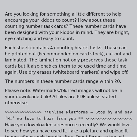
Are you looking for something a little different to help
encourage your kiddos to count? How about these
counting number task cards? These number cards have
been designed with your kiddos in mind. They are bright,
eye catching and easy to count.
Each sheet contains 4 counting hearts tasks. These can
be printed out (Recommended on card stock), cut out and
laminated. The lamination not only preserves these task
cards but it also enables them to be used time and time
again. Use dry erases (whiteboard markers) and wipe off.
The numbers in these number cards range within 20.
Please note: Watermarks/blurred images will not be in
your downloaded file! All files are PDF unless stated
otherwise.
>>>>>>>>>>>>>>> **Online Platforms – Stop by and say
‘Hi’ we love to hear from you ** <<<<<<<<<<<<<<<<<<<
Have you downloaded a resource recently? We would love
to see how you have used it. Take a picture and upload it
to one of our social media sites. Don’t forget to tag us!