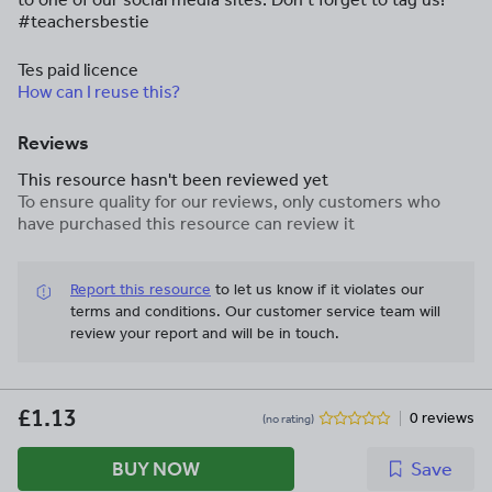
#teachersbestie
Tes paid licence
How can I reuse this?
Reviews
This resource hasn't been reviewed yet
To ensure quality for our reviews, only customers who
have purchased this resource can review it
Report this resource
to let us know if it violates our
terms and conditions.
Our customer service team will
review your report and will be in touch.
£1.13
0 reviews
(no rating)
BUY NOW
Save