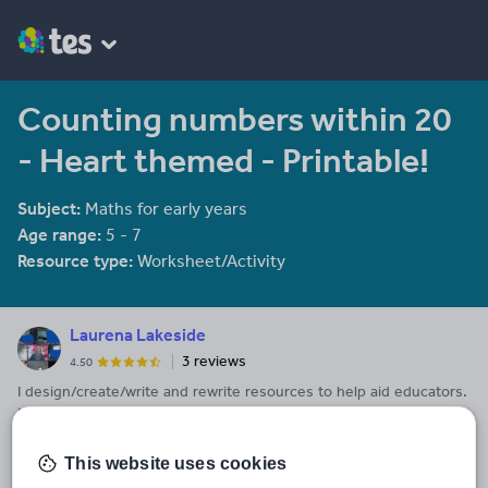
Counting numbers within 20
- Heart themed - Printable!
Subject:
Maths for early years
Age range:
5 - 7
Resource type:
Worksheet/Activity
Laurena Lakeside
3 reviews
4.50
I design/create/write and rewrite resources to help aid educators.
Pre-K to Grade 6 is our field of expertise. Activities, Lesson Plans,
Posters, ClipArt, Maths, English - There is something for
See More...
everyone!
This website uses cookies