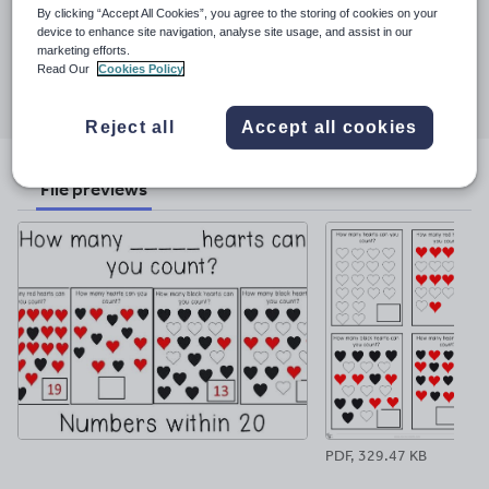
Last updated
By clicking “Accept All Cookies”, you agree to the storing of cookies on your
5 February 2023
device to enhance site navigation, analyse site usage, and assist in our
marketing efforts.
Share this
Read Our
Cookies Policy
Share
Share
Share
Share
Share
through
through
through
through
through
Reject all
Accept all cookies
email
twitter
linkedin
facebook
pinterest
File previews
PDF, 329.47 KB