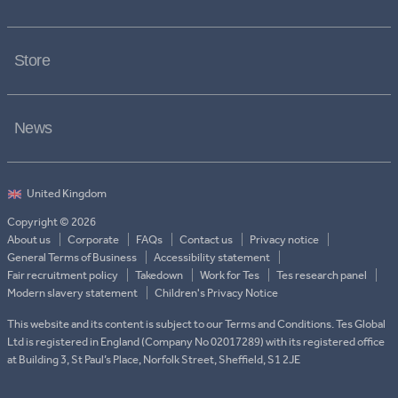
Store
News
Copyright © 2026
About us
Corporate
FAQs
Contact us
Privacy notice
General Terms of Business
Accessibility statement
Fair recruitment policy
Takedown
Work for Tes
Tes research panel
Modern slavery statement
Children's Privacy Notice
This website and its content is subject to our Terms and Conditions. Tes Global
Ltd is registered in England (Company No 02017289) with its registered office
at Building 3, St Paul’s Place, Norfolk Street, Sheffield, S1 2JE