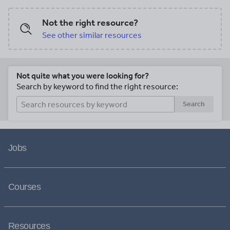
Not the right resource?
See other similar resources
Not quite what you were looking for?
Search by keyword to find the right resource:
Search
Jobs
Courses
Resources