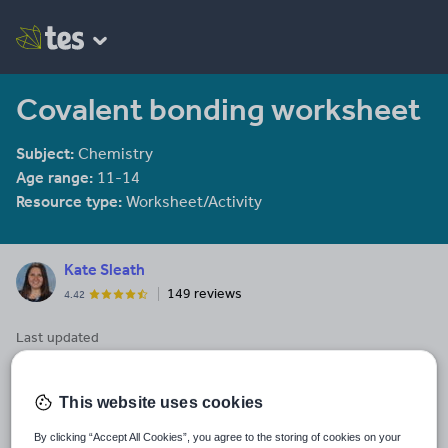
Covalent bonding worksheet
Subject:
Chemistry
Age range:
11-14
Resource type:
Worksheet/Activity
Kate Sleath
149 reviews
4.42
Last updated
17 March 2022
Share this
This website uses cookies
Share
Share
Share
Share
Share
through
through
through
through
through
By clicking “Accept All Cookies”, you agree to the storing of cookies on your