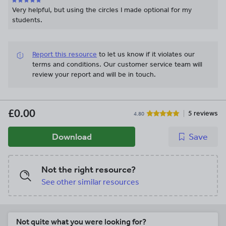
Very helpful, but using the circles I made optional for my
students.
Report this resource
to let us know if it violates our
terms and conditions.
Our customer service team will
review your report and will be in touch.
£0.00
5 reviews
4.80
Download
Save
Not the right resource?
See other similar resources
Not quite what you were looking for?