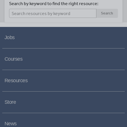
Search by keyword to find the right resource:
Search
Jobs
Courses
Resources
Store
News