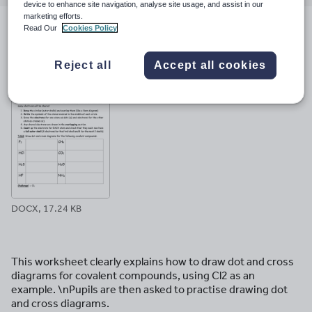
email
twitter
linkedin
facebook
pinterest
device to enhance site navigation, analyse site usage, and assist in our
marketing efforts.
Read Our
Cookies Policy
File previews
Reject all
Accept all cookies
DOCX, 17.24 KB
This worksheet clearly explains how to draw dot and cross
diagrams for covalent compounds, using Cl2 as an
example. \nPupils are then asked to practise drawing dot
and cross diagrams.