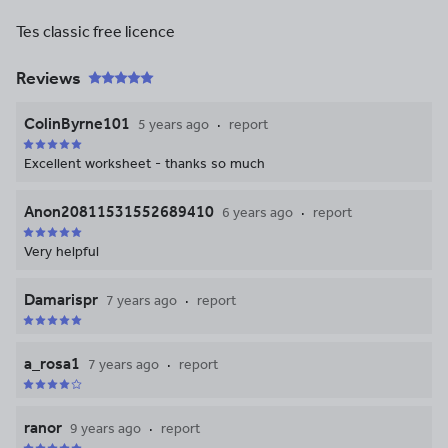
Tes classic free licence
Reviews
ColinByrne101
5 years ago
report
Excellent worksheet - thanks so much
Anon20811531552689410
6 years ago
report
Very helpful
Damarispr
7 years ago
report
a_rosa1
7 years ago
report
ranor
9 years ago
report