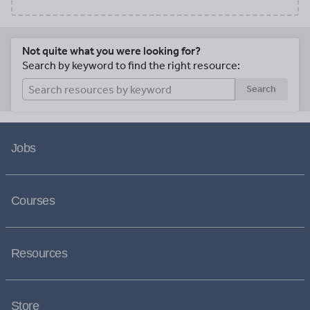
Not quite what you were looking for?
Search by keyword to find the right resource:
Search
Jobs
Courses
Resources
Store