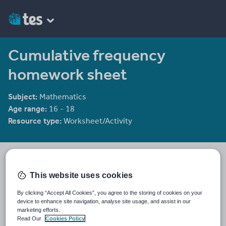
Cumulative frequency
homework sheet
Subject:
Mathematics
Age range:
16 - 18
Resource type:
Worksheet/Activity
Labrown20
1065 reviews
4.39
This website uses cookies
Last updated
By clicking “Accept All Cookies”, you agree to the storing of cookies on your
19 August 2015
device to enhance site navigation, analyse site usage, and assist in our
marketing efforts.
Share this
Read Our
Cookies Policy
Share
Share
Share
Share
Share