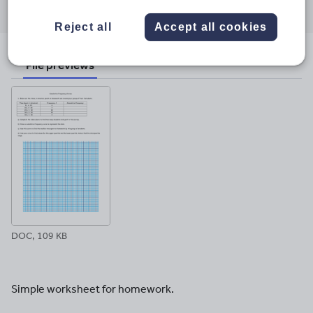
through
through
through
through
through
Reject all
Accept all cookies
email
twitter
linkedin
facebook
pinterest
File previews
DOC, 109 KB
Simple worksheet for homework.