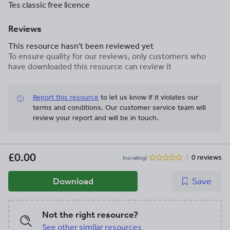
Tes classic free licence
Reviews
This resource hasn't been reviewed yet
To ensure quality for our reviews, only customers who
have downloaded this resource can review it
Report this resource
to let us know if it violates our
terms and conditions.
Our customer service team will
review your report and will be in touch.
£0.00
0 reviews
(no rating)
Download
Save
Not the right resource?
See other similar resources