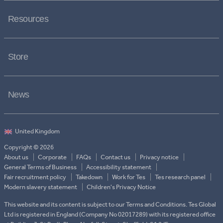
Resources
Store
News
Copyright © 2026
About us
Corporate
FAQs
Contact us
Privacy notice
General Terms of Business
Accessibility statement
Fair recruitment policy
Takedown
Work for Tes
Tes research panel
Modern slavery statement
Children's Privacy Notice
This website and its content is subject to our Terms and Conditions. Tes Global
Ltd is registered in England (Company No 02017289) with its registered office