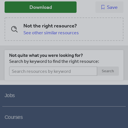
Download
Save
Not the right resource?
See other similar resources
Not quite what you were looking for?
Search by keyword to find the right resource:
Search
Jobs
Courses