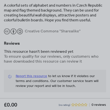
A colorful sets of alphabet and numbers in Czech Republic
map and flag themed background. They can be used for
creating beautiful wall displays, attractive posters and
colorful bulletin boards. Hope you find them useful.
Creative Commons "Sharealike"
Reviews
This resource hasn't been reviewed yet
To ensure quality for our reviews, only customers who
have downloaded this resource can review it
Report this resource
to let us know if it violates our
terms and conditions.
Our customer service team will
review your report and will be in touch.
£0.00
0 reviews
(no rating)