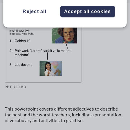
email
twitter
linkedin
facebook
pinterest
Reject all
Accept all cookies
File previews
PPT, 711 KB
This powerpoint covers different adjectives to describe
the best and the worst teachers, including a presentation
of vocabulary and activities to practise.