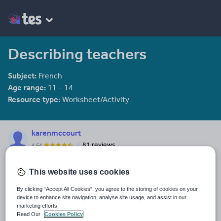
Describing teachers
Subject:
French
Age range:
11 - 14
Resource type:
Worksheet/Activity
karenmccourt
81 reviews
4.54
Last updated
This website uses cookies
19 August 2015
By clicking “Accept All Cookies”, you agree to the storing of cookies on your
Share this
device to enhance site navigation, analyse site usage, and assist in our
Share
Share
Share
Share
Share
marketing efforts.
through
through
through
through
through
Read Our
Cookies Policy