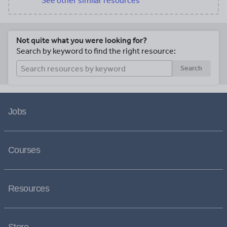
See other similar resources
Not quite what you were looking for?
Search by keyword to find the right resource:
Search
Jobs
Courses
Resources