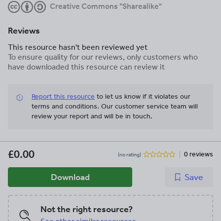
Creative Commons "Sharealike"
Reviews
This resource hasn't been reviewed yet
To ensure quality for our reviews, only customers who
have downloaded this resource can review it
Report this resource
to let us know if it violates our
terms and conditions.
Our customer service team will
review your report and will be in touch.
£0.00
0 reviews
(no rating)
Download
Save
Not the right resource?