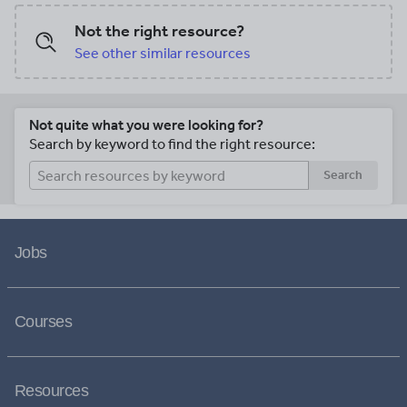
Not the right resource?
See other similar resources
Not quite what you were looking for?
Search by keyword to find the right resource:
Search
Jobs
Courses
Resources