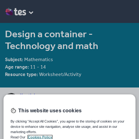
Design a container -
Technology and math
Subject:
Mathematics
Age range:
11 - 14
Resource type:
Worksheet/Activity
Kentishman
267 reviews
4.24
This website uses cookies
Last updated
By clicking “Accept All Cookies”, you agree to the storing of cookies on your
19 August 2015
device to enhance site navigation, analyse site usage, and assist in our
marketing efforts.
Share this
Read Our
Cookies Policy
Share
Share
Share
Share
Share