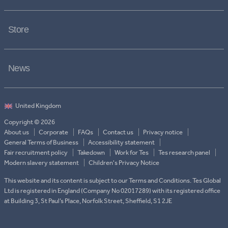
Store
News
Copyright © 2026
About us
Corporate
FAQs
Contact us
Privacy notice
General Terms of Business
Accessibility statement
Fair recruitment policy
Takedown
Work for Tes
Tes research panel
Modern slavery statement
Children's Privacy Notice
This website and its content is subject to our Terms and Conditions. Tes Global
Ltd is registered in England (Company No 02017289) with its registered office
at Building 3, St Paul’s Place, Norfolk Street, Sheffield, S1 2JE