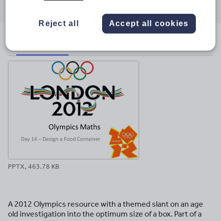
through
through
through
through
through
email
twitter
linkedin
facebook
pinterest
Reject all
Accept all cookies
File previews
PPTX, 463.78 KB
A 2012 Olympics resource with a themed slant on an age
old investigation into the optimum size of a box. Part of a