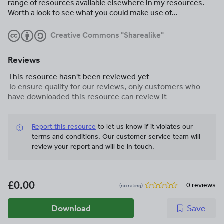
range of resources available elsewhere in my resources.
Worth a look to see what you could make use of...
Creative Commons "Sharealike"
Reviews
This resource hasn't been reviewed yet
To ensure quality for our reviews, only customers who
have downloaded this resource can review it
Report this resource
to let us know if it violates our
terms and conditions.
Our customer service team will
review your report and will be in touch.
£0.00
0 reviews
(no rating)
Download
Save