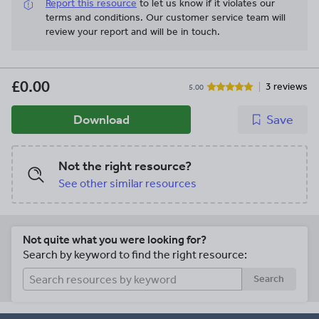
Report this resource
to let us know if it violates our
terms and conditions.
Our customer service team will
review your report and will be in touch.
£0.00
3 reviews
5.00
Download
Save
Not the right resource?
See other similar resources
Not quite what you were looking for?
Search by keyword to find the right resource:
Search