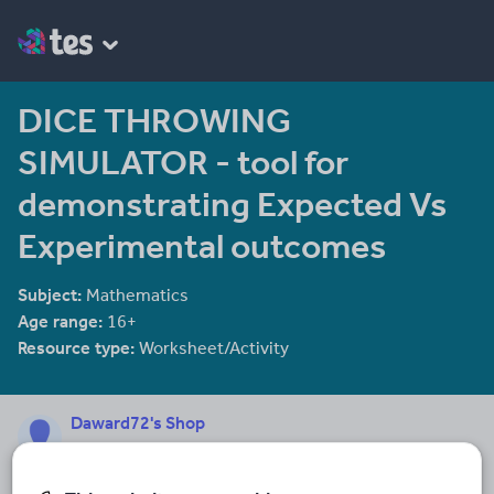
DICE THROWING
SIMULATOR - tool for
demonstrating Expected Vs
Experimental outcomes
Subject:
Mathematics
Age range:
16+
Resource type:
Worksheet/Activity
Daward72's Shop
128 reviews
4.88
I have been teaching MATHEMATICS (11-16) since 1990. I have