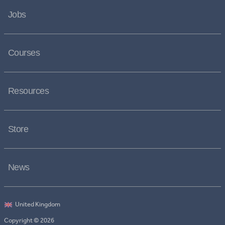
Jobs
Courses
Resources
Store
News
Copyright © 2026