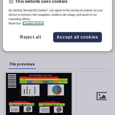
This website uses cookies
regularly been commended on my classroom displays and the
quality of my resources as I feel this enriches the student
By clicking “Accept All Cookies”, you agree to the storing of cookies on your
See More...
experience. As a self-taught graphic designer I now produce
device to enhance site navigation, analyse site usage, and assist in our
professional quality materials for our academy/academy chain
marketing efforts.
Last updated
across all departments including posters/banners and
Read Our
Cookies Policy
26 February 2019
promotional materials. I am currently working on updating some
older resources as well as developing new ones!
Share this
Reject all
Accept all cookies
Share
Share
Share
Share
Share
through
through
through
through
through
email
twitter
linkedin
facebook
pinterest
File previews