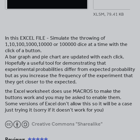
XLSM, 79.41 KB
In this EXCEL FILE - Simulate the throwing of
1,10,100,1000,10000 or 100000 dice at a time with the
click of a button.
A bar graph and pie chart are updated with each click.
Hopefully a useful tool for demonstrating that
experimental probabilities differ from expected probability
but as you increase the frequency of the experiment that
they get closer to the expected.
the Excel worksheet does use MACROS to make the
buttons work and you may be asked to enable them.
Some versions of Excel don’t allow this so it will be a case
just trying it (sorry if it doesn’t work for you)
Creative Commons "Sharealike"
Reviews