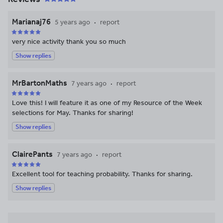
Marianaj76
5 years ago
report
very nice activity thank you so much
Show replies
MrBartonMaths
7 years ago
report
Love this! I will feature it as one of my Resource of the Week
selections for May. Thanks for sharing!
Show replies
ClairePants
7 years ago
report
Excellent tool for teaching probability. Thanks for sharing.
Show replies