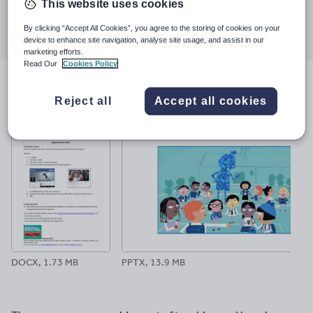
This website uses cookies
Share this
Share
Share
Share
Share
Share
By clicking “Accept All Cookies”, you agree to the storing of cookies on your
through
through
through
through
through
device to enhance site navigation, analyse site usage, and assist in our
email
twitter
linkedin
facebook
pinterest
marketing efforts.
Read Our
Cookies Policy
File previews
Reject all
Accept all cookies
DOCX, 1.73 MB
PPTX, 13.9 MB