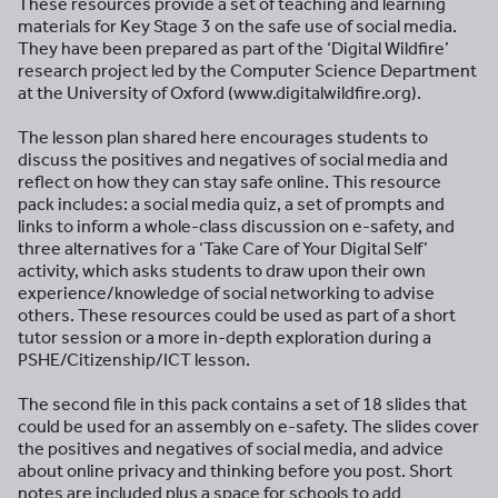
These resources provide a set of teaching and learning
materials for Key Stage 3 on the safe use of social media.
They have been prepared as part of the ‘Digital Wildfire’
research project led by the Computer Science Department
at the University of Oxford (www.digitalwildfire.org).
The lesson plan shared here encourages students to
discuss the positives and negatives of social media and
reflect on how they can stay safe online. This resource
pack includes: a social media quiz, a set of prompts and
links to inform a whole-class discussion on e-safety, and
three alternatives for a ‘Take Care of Your Digital Self’
activity, which asks students to draw upon their own
experience/knowledge of social networking to advise
others. These resources could be used as part of a short
tutor session or a more in-depth exploration during a
PSHE/Citizenship/ICT lesson.
The second file in this pack contains a set of 18 slides that
could be used for an assembly on e-safety. The slides cover
the positives and negatives of social media, and advice
about online privacy and thinking before you post. Short
notes are included plus a space for schools to add