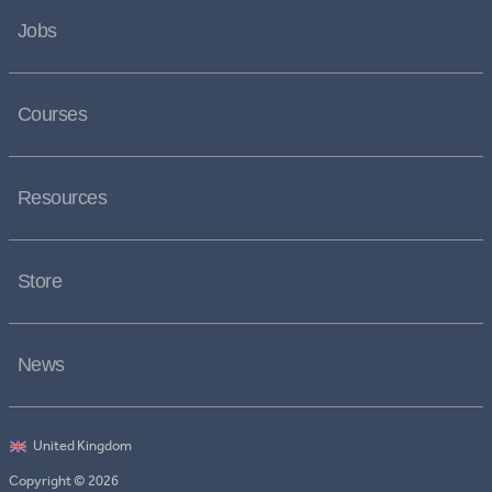
Jobs
Courses
Resources
Store
News
Copyright © 2026