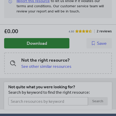
Report this resource
to let us know if it violates our
terms and conditions.
Our customer service team will
review your report and will be in touch.
£0.00
2 reviews
4.50
Download
Save
Not the right resource?
See other similar resources
Not quite what you were looking for?
Search by keyword to find the right resource:
Search