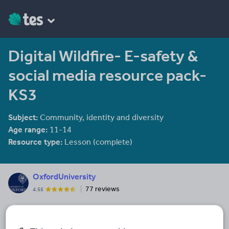
Digital Wildfire- E-safety &
social media resource pack-
KS3
Subject:
Community, identity and diversity
Age range:
11-14
Resource type:
Lesson (complete)
OxfordUniversity
77 reviews
4.55
Last updated
22 February 2018