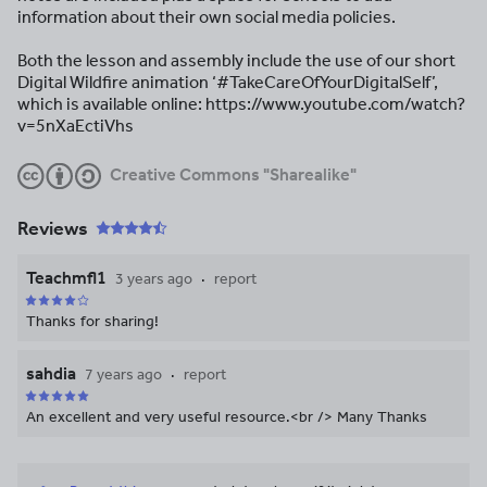
information about their own social media policies.
Both the lesson and assembly include the use of our short
Digital Wildfire animation ‘#TakeCareOfYourDigitalSelf’,
which is available online: https://www.youtube.com/watch?
v=5nXaEctiVhs
Creative Commons "Sharealike"
Reviews
Teachmfl1
3 years ago
report
Thanks for sharing!
sahdia
7 years ago
report
An excellent and very useful resource.<br /> Many Thanks