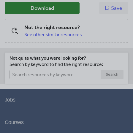
Download
Save
Not the right resource?
See other similar resources
Not quite what you were looking for?
Search by keyword to find the right resource:
Search
Jobs
Courses