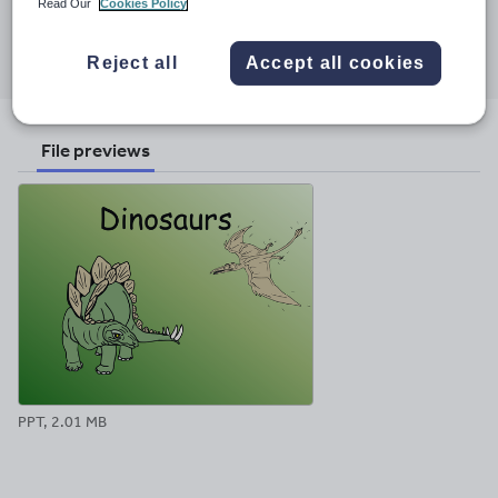
Read Our
Cookies Policy
Share this
Share
Share
Share
Share
Share
Reject all
Accept all cookies
through
through
through
through
through
email
twitter
linkedin
facebook
pinterest
File previews
PPT, 2.01 MB