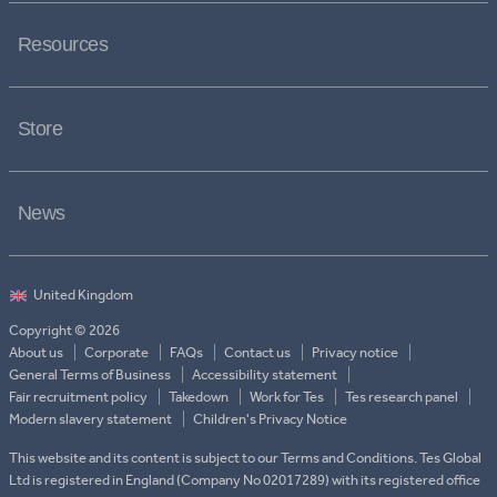
Resources
Store
News
Copyright © 2026
About us
Corporate
FAQs
Contact us
Privacy notice
General Terms of Business
Accessibility statement
Fair recruitment policy
Takedown
Work for Tes
Tes research panel
Modern slavery statement
Children's Privacy Notice
This website and its content is subject to our Terms and Conditions. Tes Global
Ltd is registered in England (Company No 02017289) with its registered office