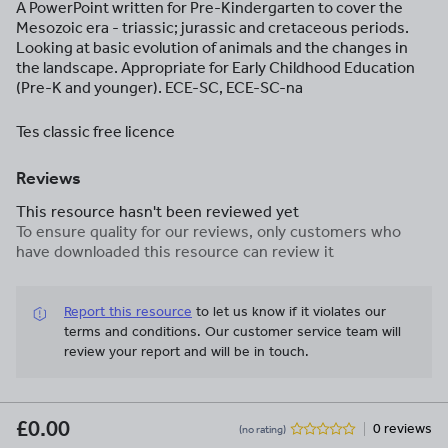
A PowerPoint written for Pre-Kindergarten to cover the
Mesozoic era - triassic; jurassic and cretaceous periods.
Looking at basic evolution of animals and the changes in
the landscape. Appropriate for Early Childhood Education
(Pre-K and younger). ECE-SC, ECE-SC-na
Tes classic free licence
Reviews
This resource hasn't been reviewed yet
To ensure quality for our reviews, only customers who
have downloaded this resource can review it
Report this resource
to let us know if it violates our
terms and conditions.
Our customer service team will
review your report and will be in touch.
£0.00
0 reviews
(no rating)