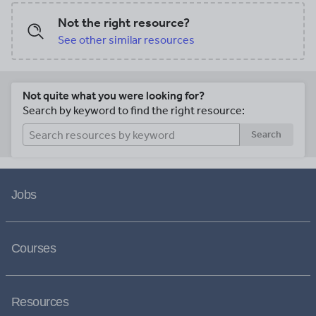
Not the right resource?
See other similar resources
Not quite what you were looking for?
Search by keyword to find the right resource:
Search
Jobs
Courses
Resources