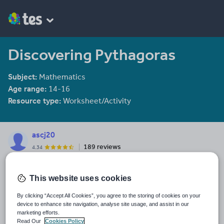
Discovering Pythagoras
Subject:
Mathematics
Age range:
14-16
Resource type:
Worksheet/Activity
ascj20
189 reviews
4.34
Last updated
This website uses cookies
2 January 2014
Share this
By clicking “Accept All Cookies”, you agree to the storing of cookies on your
Share
Share
Share
Share
Share
device to enhance site navigation, analyse site usage, and assist in our
marketing efforts.
through
through
through
through
through
Read Our
Cookies Policy