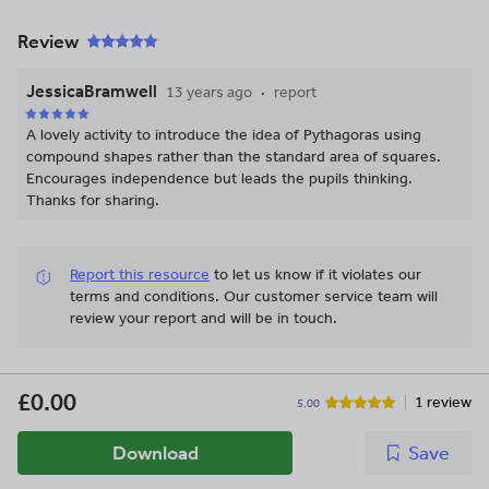
Review
JessicaBramwell
13 years ago
report
A lovely activity to introduce the idea of Pythagoras using
compound shapes rather than the standard area of squares.
Encourages independence but leads the pupils thinking.
Thanks for sharing.
Report this resource
to let us know if it violates our
terms and conditions.
Our customer service team will
review your report and will be in touch.
£0.00
1 review
5.00
Download
Save