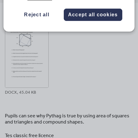
email
twitter
linkedin
facebook
pinterest
Reject all
Accept all cookies
File previews
DOCX, 45.04 KB
Pupils can see why Pythag is true by using area of squares
and triangles and compound shapes.
Tes classic free licence