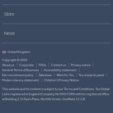
Store
News
Copyright © 2026
About us
Corporate
FAQs
Contact us
Privacy notice
General Terms of Business
Accessibility statement
Fair recruitment policy
Takedown
Work for Tes
Tes research panel
Modern slavery statement
Children's Privacy Notice
This website and its content is subject to our Terms and Conditions. Tes Global
Ltd is registered in England (Company No 02017289) with its registered office
at Building 3, St Paul’s Place, Norfolk Street, Sheffield, S1 2JE