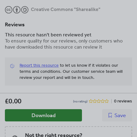
Creative Commons "Sharealike"
Reviews
This resource hasn't been reviewed yet
To ensure quality for our reviews, only customers who
have downloaded this resource can review it
Report this resource
to let us know if it violates our
terms and conditions.
Our customer service team will
review your report and will be in touch.
£0.00
0 reviews
(no rating)
Download
Save
Not the right resource?