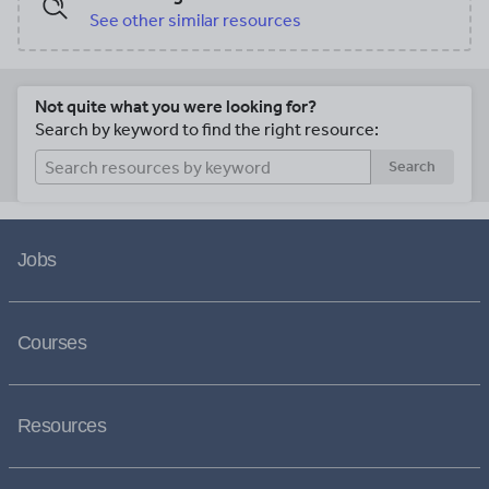
See other similar resources
Not quite what you were looking for?
Search by keyword to find the right resource:
Search
Jobs
Courses
Resources