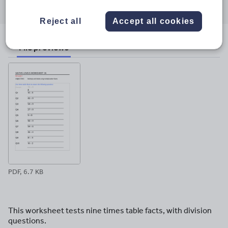
through
through
through
through
through
email
twitter
linkedin
facebook
pinterest
Reject all
Accept all cookies
File previews
PDF, 6.7 KB
This worksheet tests nine times table facts, with division
questions.