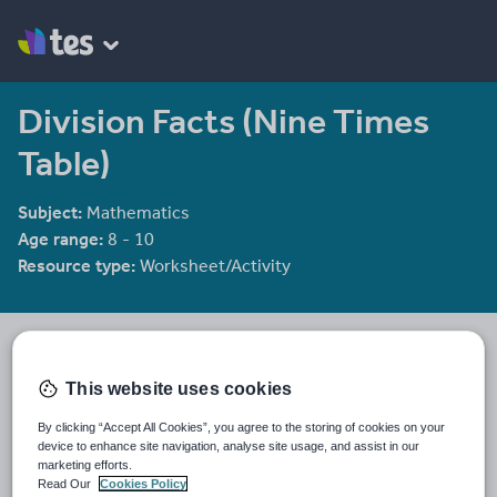
Division Facts (Nine Times
Table)
Subject:
Mathematics
Age range:
8 - 10
Resource type:
Worksheet/Activity
Aether Learning
78 reviews
4.03
This website uses cookies
Last updated
By clicking “Accept All Cookies”, you agree to the storing of cookies on your
20 May 2025
device to enhance site navigation, analyse site usage, and assist in our
marketing efforts.
Share this
Read Our
Cookies Policy
Share
Share
Share
Share
Share