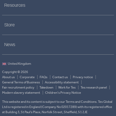
Resources
Store
News
Copyright © 2026
About us
Corporate
FAQs
Contact us
Privacy notice
General Terms of Business
Accessibility statement
Fair recruitment policy
Takedown
Work for Tes
Tes research panel
Modern slavery statement
Children's Privacy Notice
This website and its content is subject to our Terms and Conditions. Tes Global
Ltd is registered in England (Company No 02017289) with its registered office
at Building 3, St Paul’s Place, Norfolk Street, Sheffield, S1 2JE