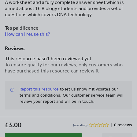
A worksheet and a fully complete answer sheet which is
aimed at post 16 Biology students and provides a set of
questions which covers DNA technology.
Tes paid licence
How can I reuse this?
Reviews
This resource hasn't been reviewed yet
To ensure quality for our reviews, only customers who
have purchased this resource can review it
Report this resource
to let us know if it violates our
terms and conditions.
Our customer service team will
review your report and will be in touch.
£3.00
0 reviews
(no rating)