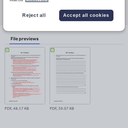
Share this
Share
Share
Share
Share
Share
Reject all
Accept all cookies
through
through
through
through
through
email
twitter
linkedin
facebook
pinterest
File previews
PDF, 48.17 KB
PDF, 39.07 KB