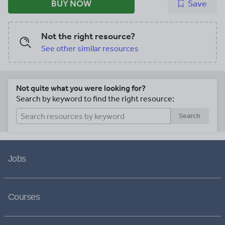
BUY NOW
Save
Not the right resource?
See other similar resources
Not quite what you were looking for?
Search by keyword to find the right resource:
Search
Jobs
Courses