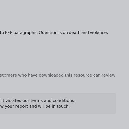
nto PEE paragraphs. Question is on death and violence.
 customers who have downloaded this resource can review
f it violates our terms and conditions.
w your report and will be in touch.