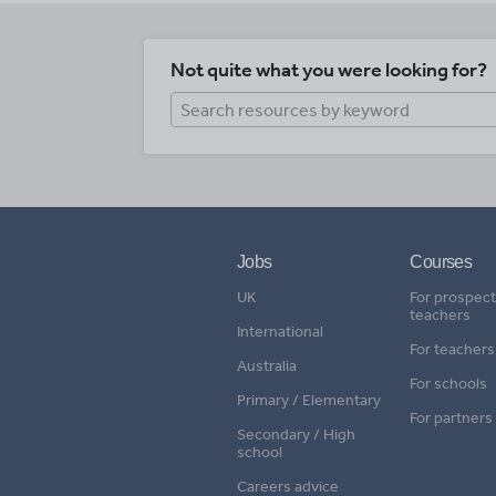
Not quite what you were looking for?
Jobs
Courses
UK
For prospect
teachers
International
For teachers
Australia
For schools
Primary / Elementary
For partners
Secondary / High
school
Careers advice