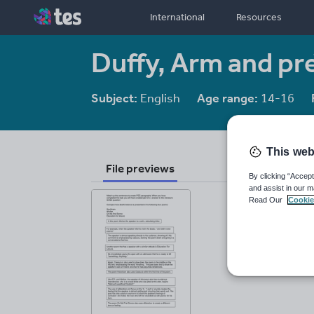
International
Resources
Duffy, Arm and pr
Subject:
English
Age range:
14-16
This web
File previews
By clicking “Accept
and assist in our m
Read Our
Cookie