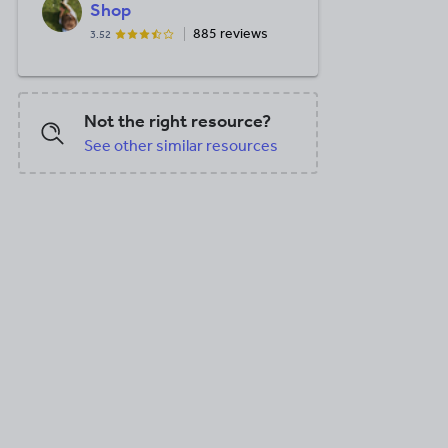
Shop
885 reviews
3.52
Not the right resource?
See other similar resources