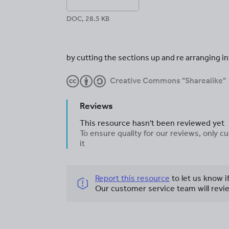
DOC, 28.5 KB
by cutting the sections up and re arranging i
Creative Commons "Sharealike"
Reviews
This resource hasn't been reviewed yet
To ensure quality for our reviews, only
it
Report this resource
to let us know i
Our customer service team will revie