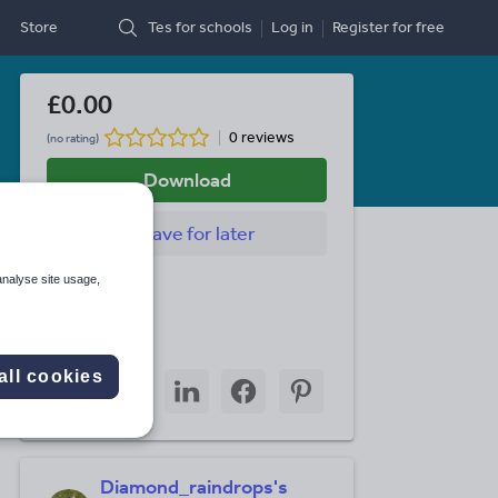
Store
Tes for schools
Log in
Register
for free
£0.00
0 reviews
(no rating)
Download
Save
for later
analyse site usage,
Last updated
4 July 2011
Share this
all cookies
Share
Share
Share
Share
Share
through
through
through
through
through
email
twitter
linkedin
facebook
pinterest
Diamond_raindrops's