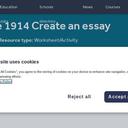
Education
Schools
News
Courses
e 1914 Create an essay
Jobs
directory
Resource type:
Worksheet/Activity
site uses cookies
 All Cookies”, you agree to the storing of cookies on your device to enhance site navigation, 
arketing efforts.
s Policy
Reject all
Accept 