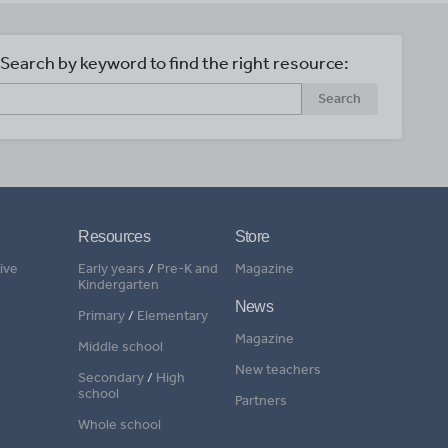
Search by keyword to find the right resource:
Search
Resources
Store
ive
Early years
/
Pre-K and
Magazine
Kindergarten
News
Primary
/
Elementary
Magazine
Middle school
New teachers
Secondary
/
High
school
Partners
Whole school