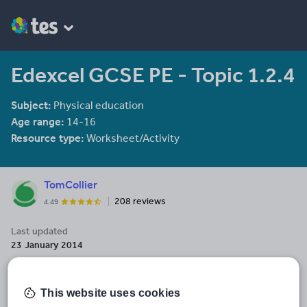
Edexcel GCSE PE - Topic 1.2.4
Subject:
Physical education
Age range:
14-16
Resource type:
Worksheet/Activity
TomCollier
208 reviews
4.49
Last updated
23 January 2014
Share this
Share
Share
Share
Share
Share
This website uses cookies
through
through
through
through
through