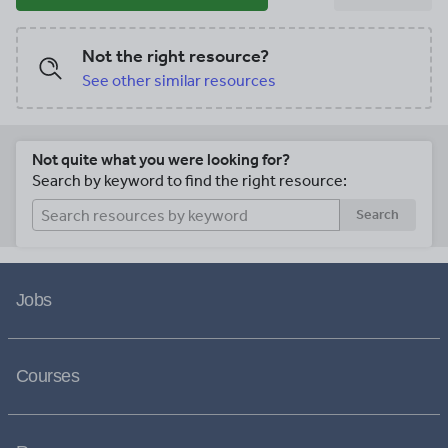
Not the right resource?
See other similar resources
Not quite what you were looking for?
Search by keyword to find the right resource:
Search
Jobs
Courses