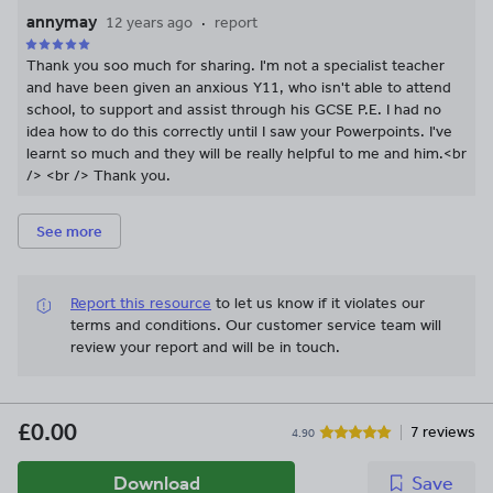
annymay
12 years ago
report
Thank you soo much for sharing. I'm not a specialist teacher
and have been given an anxious Y11, who isn't able to attend
school, to support and assist through his GCSE P.E. I had no
idea how to do this correctly until I saw your Powerpoints. I've
learnt so much and they will be really helpful to me and him.<br
/> <br /> Thank you.
See more
Report this resource
to let us know if it violates our
terms and conditions.
Our customer service team will
review your report and will be in touch.
£0.00
7 reviews
4.90
Download
Save