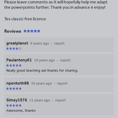
Please leave comments as it will hopefully help me adapt
the powerpoints further. Thank you in advance é enjoy!
Tes classic free licence
Reviews
greatplanet
9 years ago
report
Paulantony61
10 years ago
report
Really good teaching aid thanks for sharing.
npenketh88
10 years ago
report
Simsy1976
11 years ago
report
Awesome, thanks