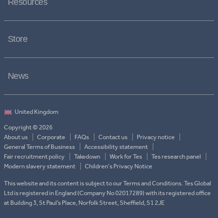
Resources
Store
News
Copyright © 2026
About us
Corporate
FAQs
Contact us
Privacy notice
General Terms of Business
Accessibility statement
Fair recruitment policy
Takedown
Work for Tes
Tes research panel
Modern slavery statement
Children's Privacy Notice
This website and its content is subject to our Terms and Conditions. Tes Global
Ltd is registered in England (Company No 02017289) with its registered office
at Building 3, St Paul’s Place, Norfolk Street, Sheffield, S1 2JE