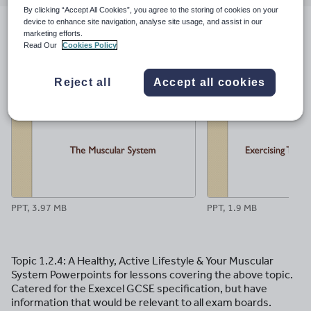
email
twitter
linkedin
facebook
pinterest
By clicking “Accept All Cookies”, you agree to the storing of cookies on your
device to enhance site navigation, analyse site usage, and assist in our
marketing efforts.
File previews
Read Our
Cookies Policy
Reject all
Accept all cookies
PPT, 3.97 MB
PPT, 1.9 MB
Topic 1.2.4: A Healthy, Active Lifestyle & Your Muscular
System Powerpoints for lessons covering the above topic.
Catered for the Exexcel GCSE specification, but have
information that would be relevant to all exam boards.