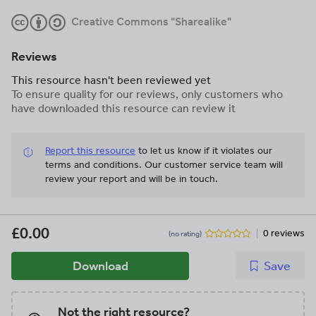
Creative Commons "Sharealike"
Reviews
This resource hasn't been reviewed yet
To ensure quality for our reviews, only customers who
have downloaded this resource can review it
Report this resource
to let us know if it violates our
terms and conditions.
Our customer service team will
review your report and will be in touch.
£0.00
0 reviews
(no rating)
Download
Save
Not the right resource?