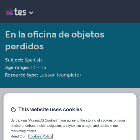
En la oficina de objetos
perdidos
Subject:
Spanish
Age range:
14 - 16
Resource type:
Lesson (complete)
mmullen
2439 reviews
3.98
This website uses cookies
Last updated
By clicking “Accept All Cookies”, you agree to the storing of cookies on your
19 August 2015
device to enhance site navigation, analyse site usage, and assist in our
marketing efforts.
Share this
Read Our
Cookies Policy
Share
Share
Share
Share
Share