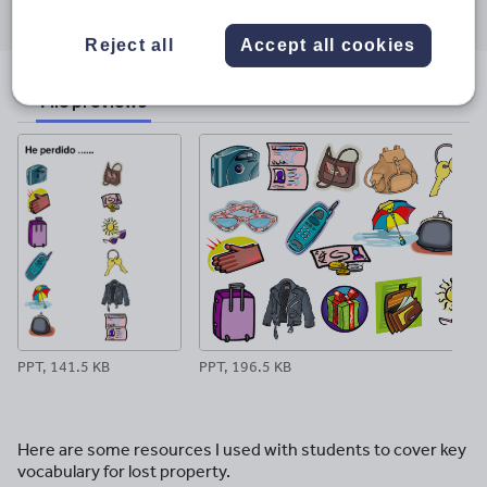
through
through
through
through
through
email
twitter
linkedin
facebook
pinterest
Reject all
Accept all cookies
File previews
PPT, 141.5 KB
PPT, 196.5 KB
Here are some resources I used with students to cover key
vocabulary for lost property.