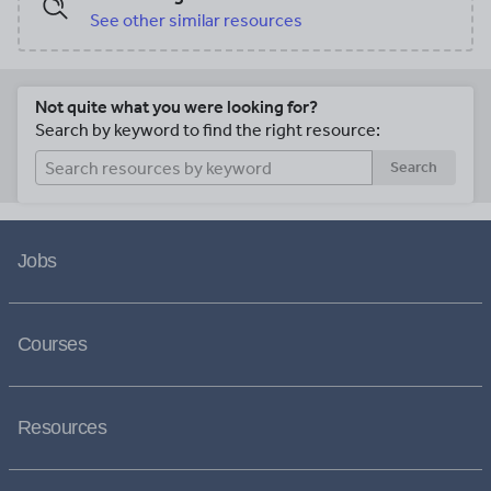
See other similar resources
Not quite what you were looking for?
Search by keyword to find the right resource:
Search
Jobs
Courses
Resources