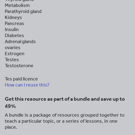
Metabolism
Parathyroid gland
Kidneys
Pancreas
Insulin
Diabetes
Adrenal glands
ovaries
Estrogen
Testes
Testosterone
Tes paid licence
How can I reuse this?
Get this resource as part of a bundle and save up to
49%
A bundle is a package of resources grouped together to
teach a particular topic, or a series of lessons, in one
place.