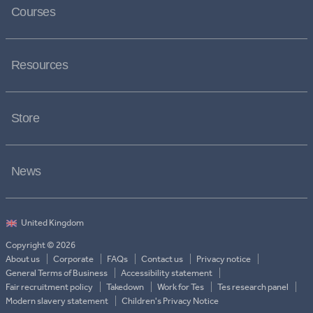
Courses
Resources
Store
News
Copyright © 2026
About us
Corporate
FAQs
Contact us
Privacy notice
General Terms of Business
Accessibility statement
Fair recruitment policy
Takedown
Work for Tes
Tes research panel
Modern slavery statement
Children's Privacy Notice