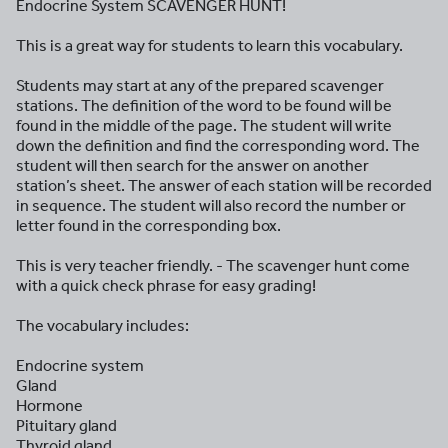
Endocrine System SCAVENGER HUNT!
This is a great way for students to learn this vocabulary.
Students may start at any of the prepared scavenger
stations. The definition of the word to be found will be
found in the middle of the page. The student will write
down the definition and find the corresponding word. The
student will then search for the answer on another
station’s sheet. The answer of each station will be recorded
in sequence. The student will also record the number or
letter found in the corresponding box.
This is very teacher friendly. - The scavenger hunt come
with a quick check phrase for easy grading!
The vocabulary includes:
Endocrine system
Gland
Hormone
Pituitary gland
Thyroid gland