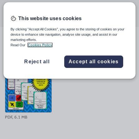
Share this
Share
Share
Share
Share
Share
through
through
through
through
through
This website uses cookies
email
twitter
linkedin
facebook
pinterest
By clicking “Accept All Cookies”, you agree to the storing of cookies on your
device to enhance site navigation, analyse site usage, and assist in our
marketing efforts.
File previews
Read Our
Cookies Policy
Reject all
Accept all cookies
PDF, 6.1 MB