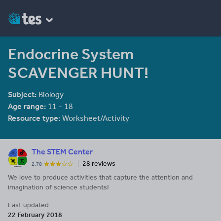
Endocrine System
SCAVENGER HUNT!
Subject:
Biology
Age range:
11 - 18
Resource type:
Worksheet/Activity
The STEM Center
28 reviews
2.78
We love to produce activities that capture the attention and
imagination of science students!
Last updated
22 February 2018