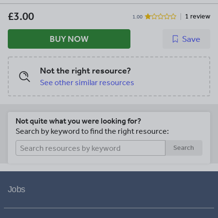
for classroom and personal use ONLY.
£3.00
1 review
1.00
BUY NOW
Save
Not the right resource?
See other similar resources
Not quite what you were looking for?
Search by keyword to find the right resource:
Search
Jobs