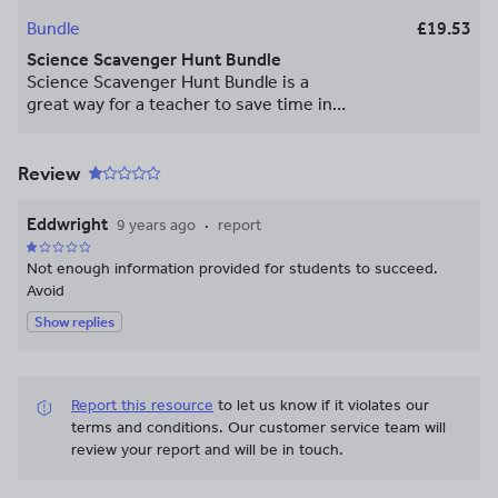
Bundle
£19.53
Science Scavenger Hunt Bundle
Science Scavenger Hunt Bundle is a
great way for a teacher to save time in
preparation, and when you purchase
these scavenger hunts in a bundle you
save a lot of money! Copyright © The
Review
STEM Center. All rights reserved by
author. This product is to be used by the
Eddwright
9 years ago
report
original downloader only. Copying for
more than one teacher, classroom,
Not enough information provided for students to succeed.
department, school, or school system is
Avoid
prohibited. This product may not be
Show replies
distributed or displayed digitally for
public view. Failure to comply is a
copyright infringement and a violation of
the Digital Millennium Copyright Act
Report this resource
to let us know if it violates our
(DMCA). Clipart and elements found in
terms and conditions.
Our customer service team will
this PDF are copyrighted and cannot be
review your report and will be in touch.
extracted and used outside of this file
without permission or license. Intended