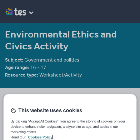
Environmental Ethics and
Civics Activity
Subject:
Government and politics
Age range:
16 - 17
Resource type:
Worksheet/Activity
Stella_Lithgow
388 reviews
4.24
This website uses cookies
Last updated
By clicking “Accept All Cookies”, you agree to the storing of cookies on your
19 August 2015
device to enhance site navigation, analyse site usage, and assist in our
marketing efforts.
Share this
Read Our
Cookies Policy
Share
Share
Share
Share
Share