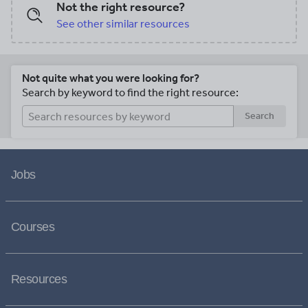
Not the right resource?
See other similar resources
Not quite what you were looking for?
Search by keyword to find the right resource:
Search
Jobs
Courses
Resources