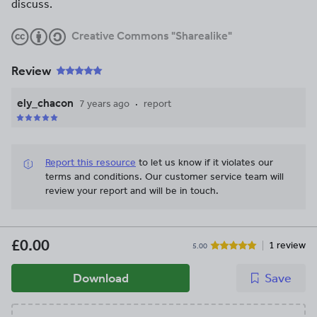
discuss.
Creative Commons "Sharealike"
Review
ely_chacon
7 years ago
report
Report this resource
to let us know if it violates our
terms and conditions.
Our customer service team will
review your report and will be in touch.
£0.00
1 review
5.00
Download
Save