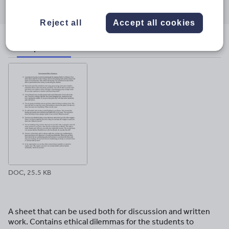
through
through
through
through
through
email
twitter
linkedin
facebook
pinterest
Reject all
Accept all cookies
File previews
DOC, 25.5 KB
A sheet that can be used both for discussion and written
work. Contains ethical dilemmas for the students to