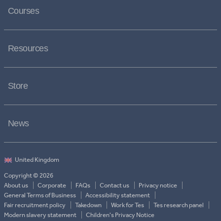
Courses
Resources
Store
News
Copyright © 2026
About us
Corporate
FAQs
Contact us
Privacy notice
General Terms of Business
Accessibility statement
Fair recruitment policy
Takedown
Work for Tes
Tes research panel
Modern slavery statement
Children's Privacy Notice