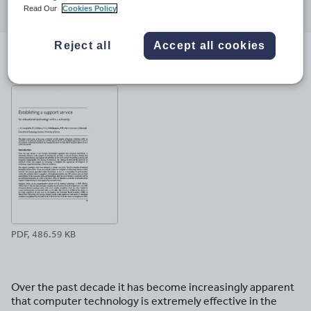
Read Our
Cookies Policy
through
through
through
through
through
email
twitter
linkedin
facebook
pinterest
Reject all
Accept all cookies
File previews
PDF, 486.59 KB
Over the past decade it has become increasingly apparent
that computer technology is extremely effective in the