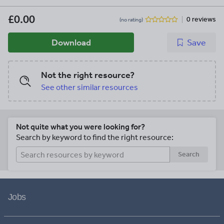
£0.00
0 reviews
(no rating)
Download
Save
Not the right resource?
See other similar resources
Not quite what you were looking for?
Search by keyword to find the right resource:
Search
Jobs