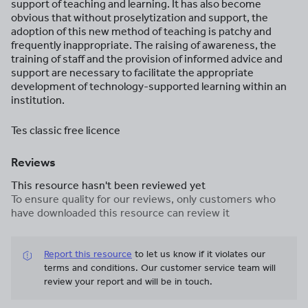
support of teaching and learning. It has also become
obvious that without proselytization and support, the
adoption of this new method of teaching is patchy and
frequently inappropriate. The raising of awareness, the
training of staff and the provision of informed advice and
support are necessary to facilitate the appropriate
development of technology-supported learning within an
institution.
Tes classic free licence
Reviews
This resource hasn't been reviewed yet
To ensure quality for our reviews, only customers who
have downloaded this resource can review it
Report this resource
to let us know if it violates our
terms and conditions.
Our customer service team will
review your report and will be in touch.