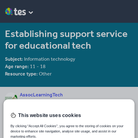
Establishing support service
for educational tech
Subject:
Information technology
Age range:
11 - 18
Resource type:
Other
AssocLearningTech
17 reviews
4.24
This website uses cookies
Last updated
11 December 2013
By clicking “Accept All Cookies”, you agree to the storing of cookies on your
device to enhance site navigation, analyse site usage, and assist in our
Share this
marketing efforts.
Share
Share
Share
Share
Share