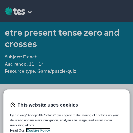
etre present tense zero and
crosses
Subject:
French
Age range:
11 - 14
Resource type:
Game/puzzle/quiz
Chriskelly81's Shop
1958 reviews
3.36
This website uses cookies
Last updated
By clicking “Accept All Cookies”, you agree to the storing of cookies on your
19 August 2015
device to enhance site navigation, analyse site usage, and assist in our
marketing efforts.
Share this
Read Our
Cookies Policy
Share
Share
Share
Share
Share