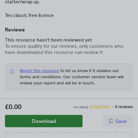
starter/wrap up.
Tes classic free licence
Reviews
This resource hasn't been reviewed yet
To ensure quality for our reviews, only customers who
have downloaded this resource can review it
Report this resource
to let us know if it violates our
terms and conditions.
Our customer service team will
review your report and will be in touch.
£0.00
0 reviews
(no rating)
Download
Save