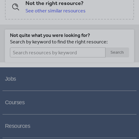
Not the right resource?
See other similar resources
Not quite what you were looking for?
Search by keyword to find the right resource:
Search
Jobs
Courses
Resources