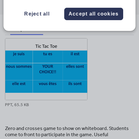
through
through
through
through
through
email
twitter
linkedin
facebook
pinterest
Reject all
Accept all cookies
File previews
PPT, 65.5 KB
Zero and crosses game to show on whiteboard. Students
come to front to participate in the game. Useful