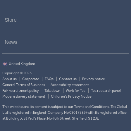
Store
News
Copyright © 2026
About us
Corporate
FAQs
Contact us
Privacy notice
General Terms of Business
Accessibility statement
Fair recruitment policy
Takedown
Work for Tes
Tes research panel
Modern slavery statement
Children's Privacy Notice
This website and its content is subject to our Terms and Conditions. Tes Global
Ltd is registered in England (Company No 02017289) with its registered office
at Building 3, St Paul’s Place, Norfolk Street, Sheffield, S1 2JE