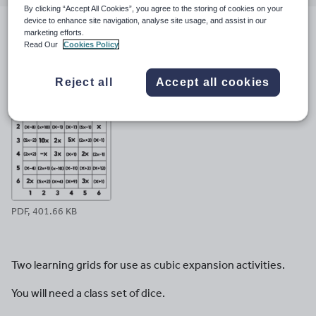
email
twitter
linkedin
facebook
pinterest
By clicking “Accept All Cookies”, you agree to the storing of cookies on your
device to enhance site navigation, analyse site usage, and assist in our
marketing efforts.
File previews
Read Our
Cookies Policy
Reject all
Accept all cookies
PDF, 401.66 KB
Two learning grids for use as cubic expansion activities.
You will need a class set of dice.