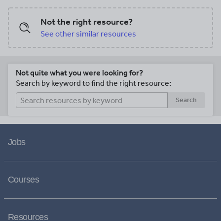
Not the right resource?
See other similar resources
Not quite what you were looking for?
Search by keyword to find the right resource:
Search
Jobs
Courses
Resources