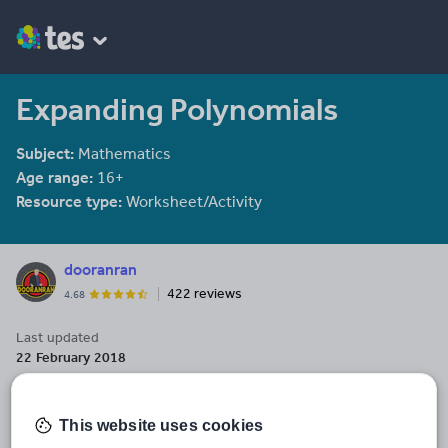
Expanding Polynomials
Subject:
Mathematics
Age range:
16+
Resource type:
Worksheet/Activity
dooranran
422 reviews
4.68
Last updated
22 February 2018
Share this
Share
Share
Share
Share
Share
This website uses cookies
through
through
through
through
through