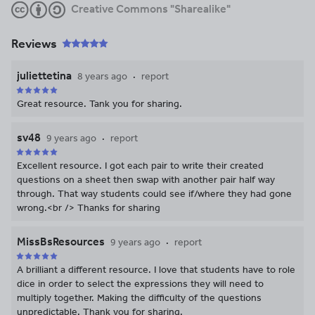
Creative Commons "Sharealike"
Reviews
juliettetina
8 years ago
report
Great resource. Tank you for sharing.
sv48
9 years ago
report
Excellent resource. I got each pair to write their created
questions on a sheet then swap with another pair half way
through. That way students could see if/where they had gone
wrong.<br /> Thanks for sharing
MissBsResources
9 years ago
report
A brilliant a different resource. I love that students have to role
dice in order to select the expressions they will need to
multiply together. Making the difficulty of the questions
unpredictable. Thank you for sharing.