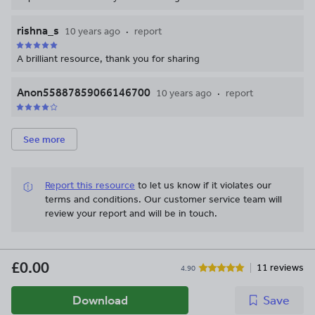
rishna_s
10 years ago
report
A brilliant resource, thank you for sharing
Anon55887859066146700
10 years ago
report
See more
Report this resource
to let us know if it violates our
terms and conditions.
Our customer service team will
review your report and will be in touch.
£0.00
11 reviews
4.90
Download
Save