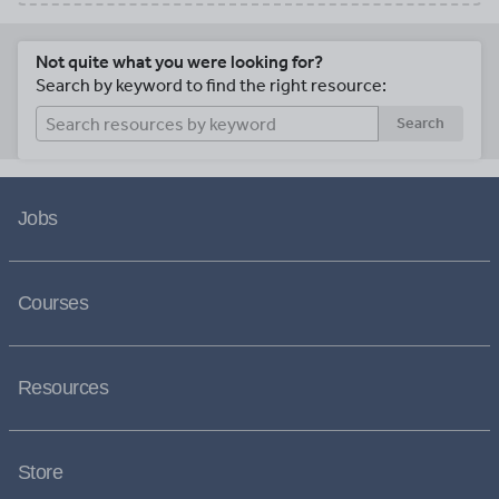
Not quite what you were looking for?
Search by keyword to find the right resource:
Search
Jobs
Courses
Resources
Store