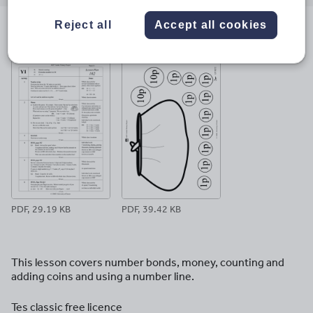
email
twitter
linkedin
facebook
pinterest
Reject all
Accept all cookies
File previews
PDF, 29.19 KB
PDF, 39.42 KB
This lesson covers number bonds, money, counting and
adding coins and using a number line.
Tes classic free licence