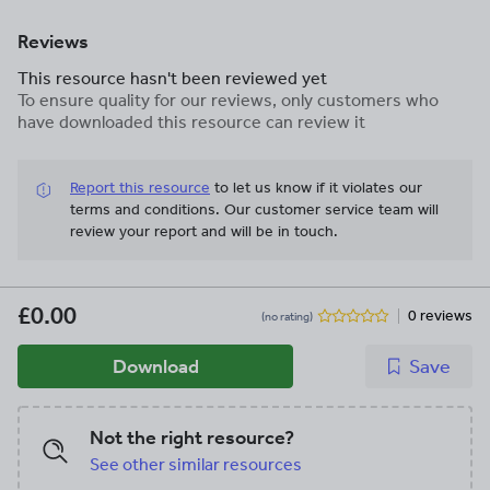
Reviews
This resource hasn't been reviewed yet
To ensure quality for our reviews, only customers who
have downloaded this resource can review it
Report this resource
to let us know if it violates our
terms and conditions.
Our customer service team will
review your report and will be in touch.
£0.00
0 reviews
(no rating)
Download
Save
Not the right resource?
See other similar resources