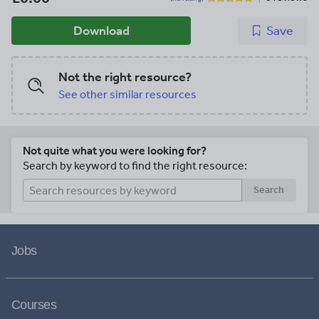
Download
Save
Not the right resource?
See other similar resources
Not quite what you were looking for?
Search by keyword to find the right resource:
Search
Jobs
Courses