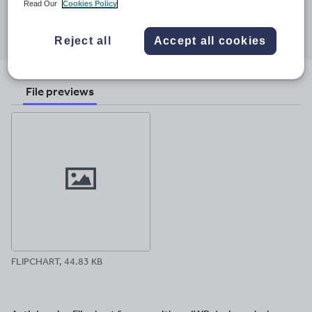
Read Our
Cookies Policy
Share this
Share
Share
Share
Share
Share
through
through
through
through
through
Reject all
Accept all cookies
email
twitter
linkedin
facebook
pinterest
File previews
FLIPCHART, 44.83 KB