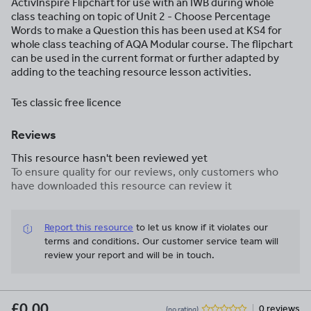
ActivInspire Flipchart for use with an IWB during whole
class teaching on topic of Unit 2 - Choose Percentage
Words to make a Question this has been used at KS4 for
whole class teaching of AQA Modular course. The flipchart
can be used in the current format or further adapted by
adding to the teaching resource lesson activities.
Tes classic free licence
Reviews
This resource hasn't been reviewed yet
To ensure quality for our reviews, only customers who
have downloaded this resource can review it
Report this resource
to let us know if it violates our
terms and conditions.
Our customer service team will
review your report and will be in touch.
£0.00
0 reviews
(no rating)