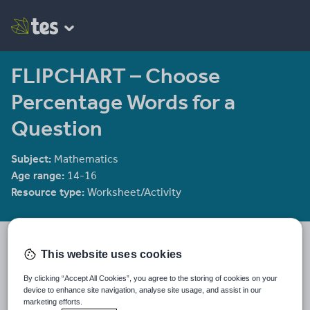
FLIPCHART – Choose
Percentage Words for a
Question
Subject:
Mathematics
Age range:
14-16
Resource type:
Worksheet/Activity
mrbuckton4maths
This website uses cookies
2078 reviews
4.25
By clicking “Accept All Cookies”, you agree to the storing of cookies on your
Last updated
device to enhance site navigation, analyse site usage, and assist in our
13 December 2011
marketing efforts.