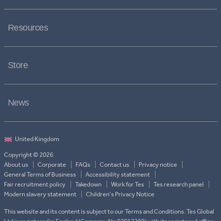
Resources
Store
News
Copyright © 2026
About us
Corporate
FAQs
Contact us
Privacy notice
General Terms of Business
Accessibility statement
Fair recruitment policy
Takedown
Work for Tes
Tes research panel
Modern slavery statement
Children's Privacy Notice
This website and its content is subject to our Terms and Conditions. Tes Global