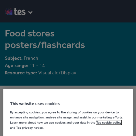
Food stores
posters/flashcards
Subject:
French
Age range:
11 - 14
Resource type:
Visual aid/Display
rosaespanola
5829 reviews
4.23
This website uses cookies
By accepting cookies, you agree to the storing of cookies on your device to
Last updated
enhance site navigation, analyse site usage, and assist in our marketing efforts.
19 August 2015
Learn more about how we use cookies and your data in the
Tes cookie policy
and
Tes privacy notice
.
Share this
Share
Share
Share
Share
Share