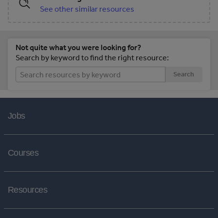
See other similar resources
Not quite what you were looking for?
Search by keyword to find the right resource:
Search
Jobs
Courses
Resources