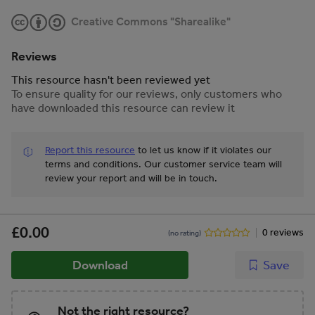
Creative Commons "Sharealike"
Reviews
This resource hasn't been reviewed yet
To ensure quality for our reviews, only customers who
have downloaded this resource can review it
Report this resource
to let us know if it violates our
terms and conditions.
Our customer service team will
review your report and will be in touch.
£0.00
0 reviews
(no rating)
Download
Save
Not the right resource?