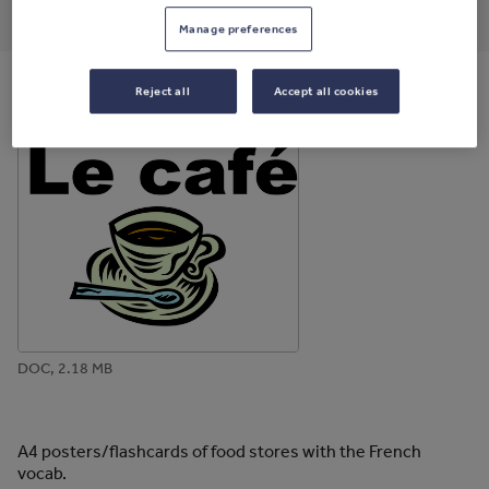
through
through
through
through
through
Manage preferences
email
twitter
linkedin
facebook
pinterest
Reject all
Accept all cookies
File previews
DOC, 2.18 MB
A4 posters/flashcards of food stores with the French
vocab.