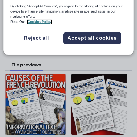
See More...
assessment and daily lesson plans. Detailed lesson plans make no
By clicking “Accept All Cookies”, you agree to the storing of cookies on your
prep necessary, just copy/paste into your lesson plans.
device to enhance site navigation, analyse site usage, and assist in our
Last updated
Everything is usable. Everything is planned. This bundle has
marketing efforts.
12 November 2024
everything you need to teach all about each unit of psychology!
Read Our
Cookies Policy
They really are, "such a time saver."
Share this
Share
Share
Share
Share
Share
Reject all
Accept all cookies
through
through
through
through
through
email
twitter
linkedin
facebook
pinterest
File previews