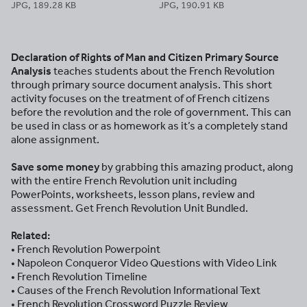
JPG, 189.28 KB
JPG, 190.91 KB
Declaration of Rights of Man and Citizen Primary Source
Analysis
teaches students about the French Revolution
through primary source document analysis. This short
activity focuses on the treatment of of French citizens
before the revolution and the role of government. This can
be used in class or as homework as it’s a completely stand
alone assignment.
Save some money
by grabbing this amazing product, along
with the entire French Revolution unit including
PowerPoints, worksheets, lesson plans, review and
assessment. Get French Revolution Unit Bundled.
Related:
• French Revolution Powerpoint
• Napoleon Conqueror Video Questions with Video Link
• French Revolution Timeline
• Causes of the French Revolution Informational Text
• French Revolution Crossword Puzzle Review