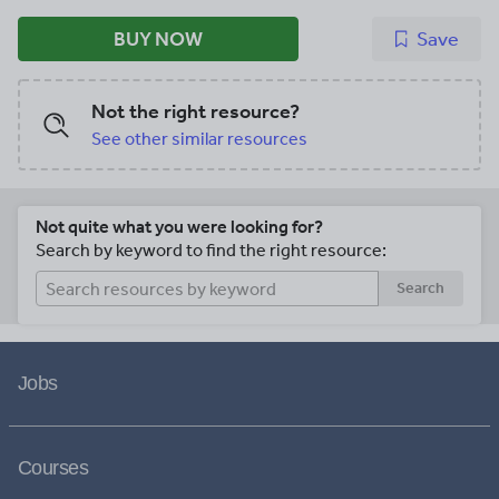
BUY NOW
Save
Not the right resource?
See other similar resources
Not quite what you were looking for?
Search by keyword to find the right resource:
Search
Jobs
Courses