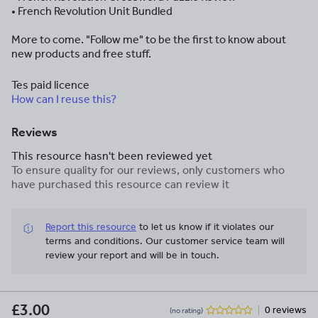
• French Revolution Unit Bundled
More to come. "Follow me" to be the first to know about
new products and free stuff.
Tes paid licence
How can I reuse this?
Reviews
This resource hasn't been reviewed yet
To ensure quality for our reviews, only customers who
have purchased this resource can review it
Report this resource
to let us know if it violates our
terms and conditions.
Our customer service team will
review your report and will be in touch.
£3.00
0 reviews
(no rating)