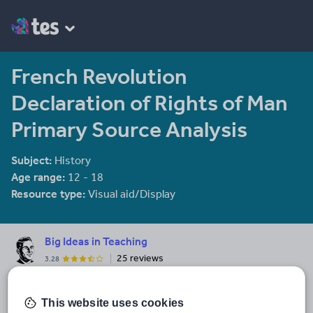
French Revolution
Declaration of Rights of Man
Primary Source Analysis
Subject:
History
Age range:
12 - 18
Resource type:
Visual aid/Display
Big Ideas in Teaching
25 reviews
3.28
Check out my prep-free complete units!! Each unit comes with
PowerPoint lectures which include presenter notes and video
This website uses cookies
clips, worksheets, warmups, activities, review crossword,