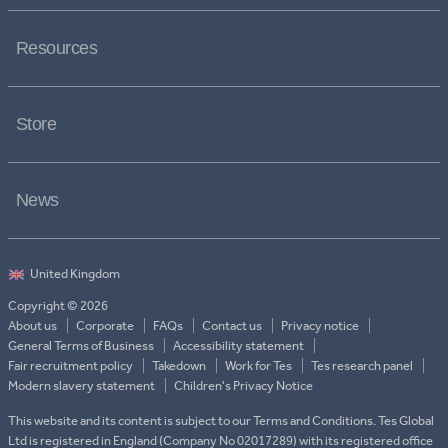
Resources
Store
News
Copyright © 2026
About us
Corporate
FAQs
Contact us
Privacy notice
General Terms of Business
Accessibility statement
Fair recruitment policy
Takedown
Work for Tes
Tes research panel
Modern slavery statement
Children's Privacy Notice
This website and its content is subject to our Terms and Conditions. Tes Global
Ltd is registered in England (Company No 02017289) with its registered office